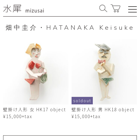
畑中圭介・HATANAKA Keisuke
soldout
壁掛け人形 女 HK17 object
壁掛け人形 男 HK18 object
¥15,000+tax
¥15,000+tax