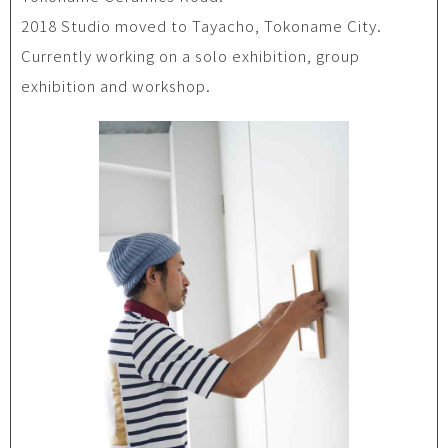
2018 Studio moved to Tayacho, Tokoname City.
Currently working on a solo exhibition, group
exhibition and workshop.