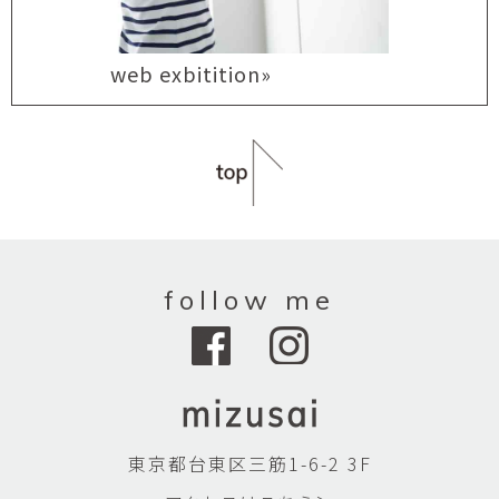
web exbitition»
follow me
東京都台東区三筋1-6-2 3F