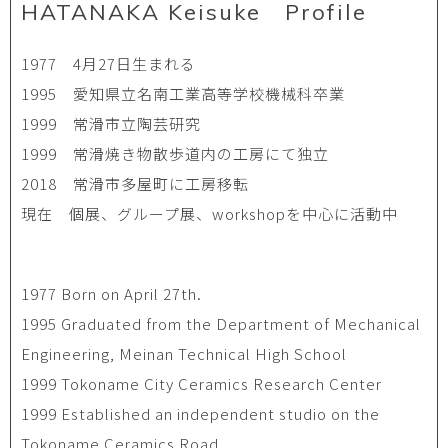
HATANAKA Keisuke Profile
1977 4月27日生まれる
1995 愛知県立名南工業高等学校機械科卒業
1999 常滑市立陶芸研究
1999 常滑焼き物散歩道内の工房にて独立
2018 常滑市多屋町に工房移転
現在 個展、グループ展、workshopを中心に活動中
1977 Born on April 27th.
1995 Graduated from the Department of Mechanical
Engineering, Meinan Technical High School
1999 Tokoname City Ceramics Research Center
1999 Established an independent studio on the
Tokoname Ceramics Road.