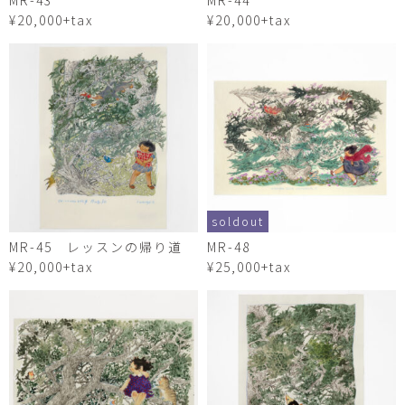
MR-43
MR-44
¥20,000+tax
¥20,000+tax
soldout
MR-45 レッスンの帰り道
MR-48
¥20,000+tax
¥25,000+tax