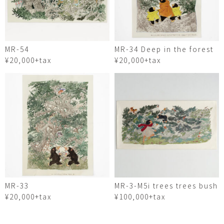
MR-54
MR-34 Deep in the forest
¥20,000+tax
¥20,000+tax
MR-33
MR-3-M5i trees trees bush
¥20,000+tax
¥100,000+tax