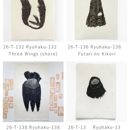
26-T-132 Ryuhaku-132
26-T-136 Ryuhaku-136
Three Wings (shore)
Futari no Kikori
26-T-138 Ryuhaku-138
26-T-13 Ryuhaku-13