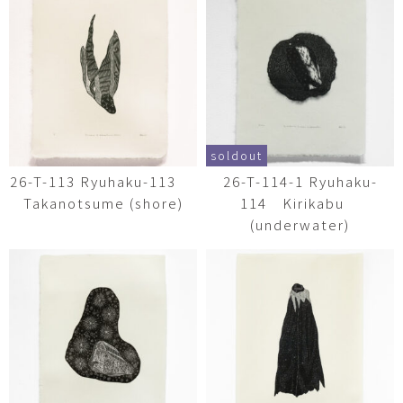
soldout
26-T-113 Ryuhaku-113
26-T-114-1 Ryuhaku-
Takanotsume (shore)
114 Kirikabu
(underwater)