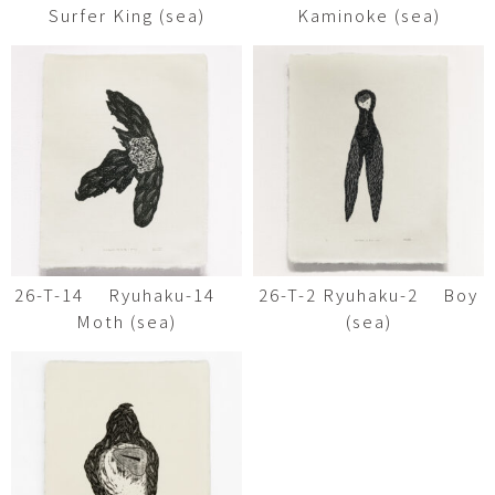
Surfer King (sea)
Kaminoke (sea)
26-T-14 Ryuhaku-14
26-T-2 Ryuhaku-2 Boy
Moth (sea)
(sea)