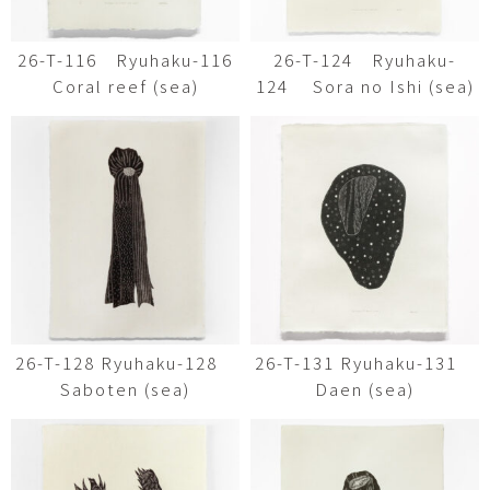
26-T-116 Ryuhaku-116
26-T-124 Ryuhaku-
Coral reef (sea)
124 Sora no Ishi (sea)
26-T-128 Ryuhaku-128
26-T-131 Ryuhaku-131
Saboten (sea)
Daen (sea)