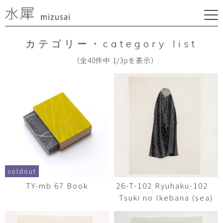
カテゴリー・category list
（全40件中 1/3pを表示）
soldout
TY-mb 67 Book
26-T-102 Ryuhaku-102
Tsuki no Ikebana (sea)