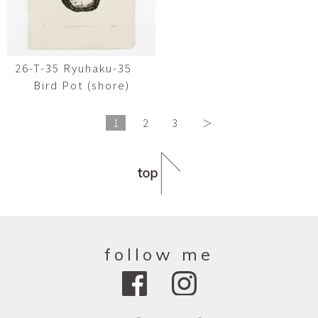
26-T-35 Ryuhaku-35
Bird Pot (shore)
1
2
3
＞
follow me