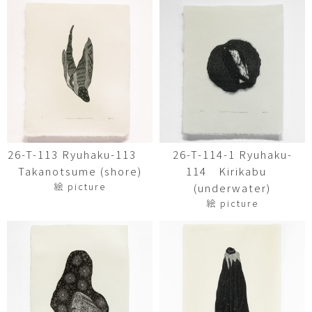
26-T-113 Ryuhaku-113
26-T-114-1 Ryuhaku-
Takanotsume (shore)
114 Kirikabu
絵 picture
(underwater)
絵 picture