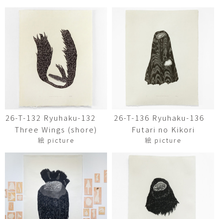
26-T-132 Ryuhaku-132
26-T-136 Ryuhaku-136
Three Wings (shore)
Futari no Kikori
絵 picture
絵 picture