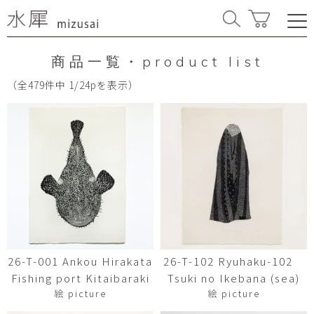
商品一覧・product list
（全479件中 1/24pを表示）
26-T-001 Ankou Hirakata
26-T-102 Ryuhaku-102
Fishing port Kitaibaraki
Tsuki no Ikebana (sea)
絵 picture
絵 picture