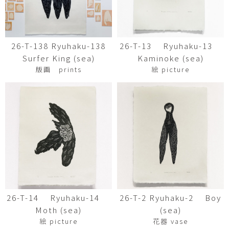
26-T-138 Ryuhaku-138
26-T-13 Ryuhaku-13
Surfer King (sea)
Kaminoke (sea)
版画 prints
絵 picture
26-T-14 Ryuhaku-14
26-T-2 Ryuhaku-2 Boy
Moth (sea)
(sea)
絵 picture
花器 vase