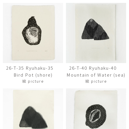
26-T-35 Ryuhaku-35
26-T-40 Ryuhaku-40
Bird Pot (shore)
Mountain of Water (sea)
絵 picture
絵 picture