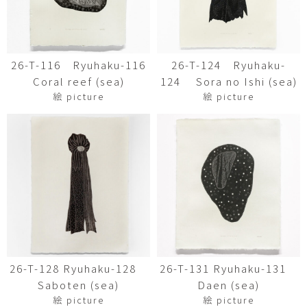
26-T-116 Ryuhaku-116
26-T-124 Ryuhaku-
Coral reef (sea)
124 Sora no Ishi (sea)
絵 picture
絵 picture
26-T-128 Ryuhaku-128
26-T-131 Ryuhaku-131
Saboten (sea)
Daen (sea)
絵 picture
絵 picture