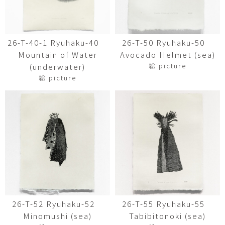
26-T-40-1 Ryuhaku-40
26-T-50 Ryuhaku-50
Mountain of Water
Avocado Helmet (sea)
絵 picture
(underwater)
絵 picture
26-T-52 Ryuhaku-52
26-T-55 Ryuhaku-55
Minomushi (sea)
Tabibitonoki (sea)