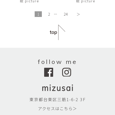
絵 picture
絵 picture
1
2
…
24
＞
follow me
東京都台東区三筋1-6-2 3F
アクセスはこちら＞