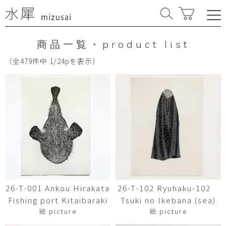
商品一覧・product list
（全479件中 1/24pを表示）
26-T-001 Ankou Hirakata
26-T-102 Ryuhaku-102
Fishing port Kitaibaraki
Tsuki no Ikebana (sea)
絵 picture
絵 picture