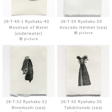
26-T-40-1 Ryuhaku-40
26-T-50 Ryuhaku-50
Mountain of Water
Avocado Helmet (sea)
絵 picture
(underwater)
絵 picture
26-T-52 Ryuhaku-52
26-T-55 Ryuhaku-55
Minomushi (sea)
Tabibitonoki (sea)