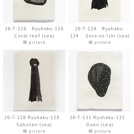
26-T-116 Ryuhaku-116
26-T-124 Ryuhaku-
Coral reef (sea)
124 Sora no Ishi (sea)
絵 picture
絵 picture
26-T-128 Ryuhaku-128
26-T-131 Ryuhaku-131
Saboten (sea)
Daen (sea)
絵 picture
絵 picture