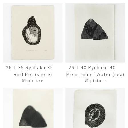
26-T-35 Ryuhaku-35
26-T-40 Ryuhaku-40
Bird Pot (shore)
Mountain of Water (sea)
絵 picture
絵 picture