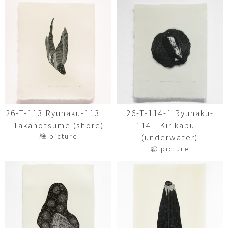
26-T-113 Ryuhaku-113
26-T-114-1 Ryuhaku-
Takanotsume (shore)
114 Kirikabu
絵 picture
(underwater)
絵 picture