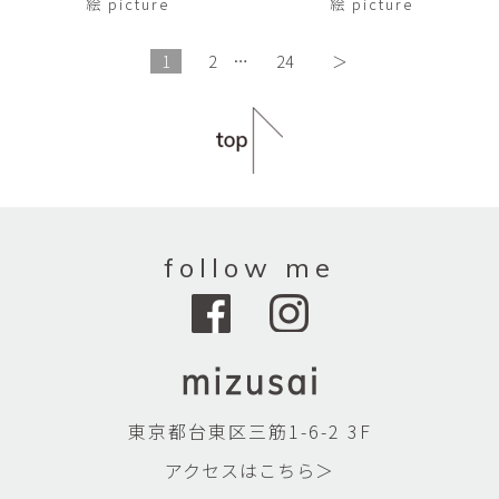
絵 picture
絵 picture
1
2
…
24
＞
follow me
東京都台東区三筋1-6-2 3F
アクセスはこちら＞