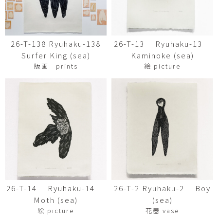
26-T-138 Ryuhaku-138
26-T-13 Ryuhaku-13
Surfer King (sea)
Kaminoke (sea)
版画 prints
絵 picture
26-T-14 Ryuhaku-14
26-T-2 Ryuhaku-2 Boy
Moth (sea)
(sea)
絵 picture
花器 vase