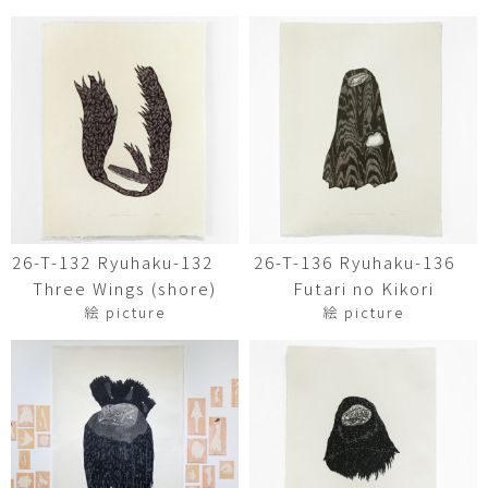
26-T-132 Ryuhaku-132
26-T-136 Ryuhaku-136
Three Wings (shore)
Futari no Kikori
絵 picture
絵 picture