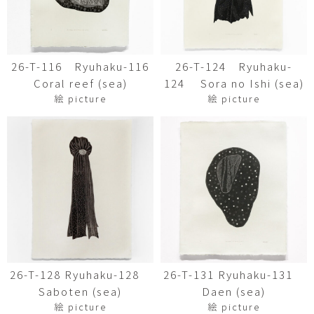
26-T-116 Ryuhaku-116
26-T-124 Ryuhaku-
Coral reef (sea)
124 Sora no Ishi (sea)
絵 picture
絵 picture
26-T-128 Ryuhaku-128
26-T-131 Ryuhaku-131
Saboten (sea)
Daen (sea)
絵 picture
絵 picture