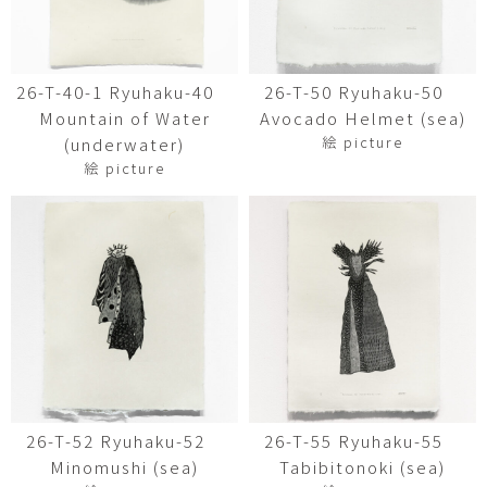
26-T-40-1 Ryuhaku-40
26-T-50 Ryuhaku-50
Mountain of Water
Avocado Helmet (sea)
絵 picture
(underwater)
絵 picture
26-T-52 Ryuhaku-52
26-T-55 Ryuhaku-55
Minomushi (sea)
Tabibitonoki (sea)