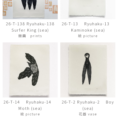
26-T-138 Ryuhaku-138
26-T-13 Ryuhaku-13
Surfer King (sea)
Kaminoke (sea)
版画 prints
絵 picture
26-T-14 Ryuhaku-14
26-T-2 Ryuhaku-2 Boy
Moth (sea)
(sea)
絵 picture
花器 vase