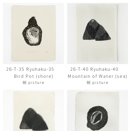
26-T-35 Ryuhaku-35
26-T-40 Ryuhaku-40
Bird Pot (shore)
Mountain of Water (sea)
絵 picture
絵 picture