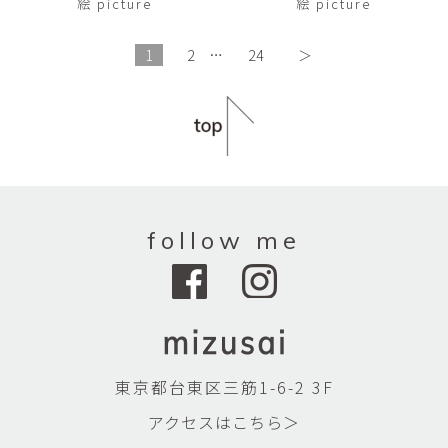
絵 picture
絵 picture
1
2
…
24
＞
follow me
東京都台東区三筋1-6-2 3F
アクセスはこちら＞