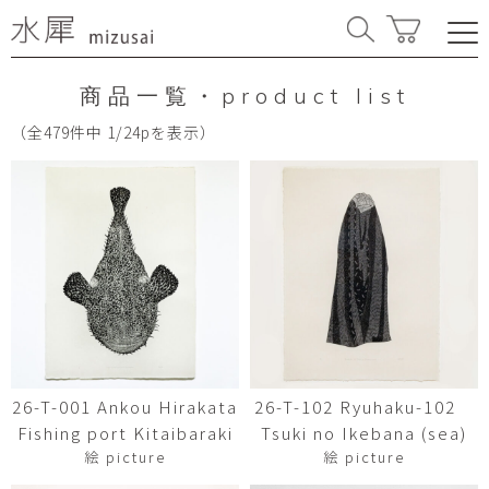
商品一覧・product list
（全479件中 1/24pを表示）
26-T-001 Ankou Hirakata
26-T-102 Ryuhaku-102
Fishing port Kitaibaraki
Tsuki no Ikebana (sea)
絵 picture
絵 picture