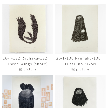
26-T-132 Ryuhaku-132
26-T-136 Ryuhaku-136
Three Wings (shore)
Futari no Kikori
絵 picture
絵 picture