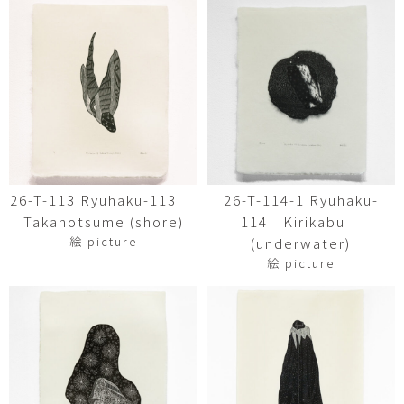
26-T-113 Ryuhaku-113
26-T-114-1 Ryuhaku-
Takanotsume (shore)
114 Kirikabu
絵 picture
(underwater)
絵 picture