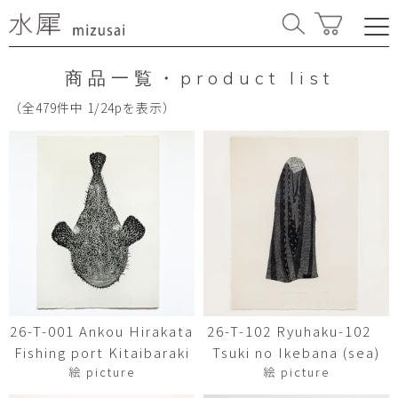
商品一覧・product list
（全479件中 1/24pを表示）
26-T-001 Ankou Hirakata
26-T-102 Ryuhaku-102
Fishing port Kitaibaraki
Tsuki no Ikebana (sea)
絵 picture
絵 picture