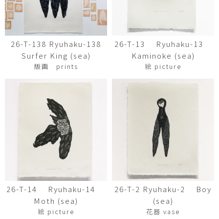
26-T-138 Ryuhaku-138
26-T-13 Ryuhaku-13
Surfer King (sea)
Kaminoke (sea)
版画 prints
絵 picture
26-T-14 Ryuhaku-14
26-T-2 Ryuhaku-2 Boy
Moth (sea)
(sea)
絵 picture
花器 vase