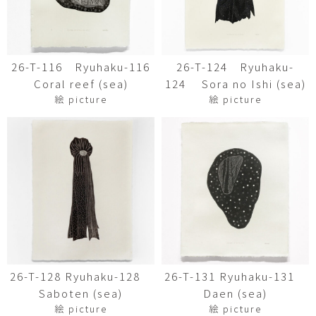
26-T-116 Ryuhaku-116
26-T-124 Ryuhaku-
Coral reef (sea)
124 Sora no Ishi (sea)
絵 picture
絵 picture
26-T-128 Ryuhaku-128
26-T-131 Ryuhaku-131
Saboten (sea)
Daen (sea)
絵 picture
絵 picture