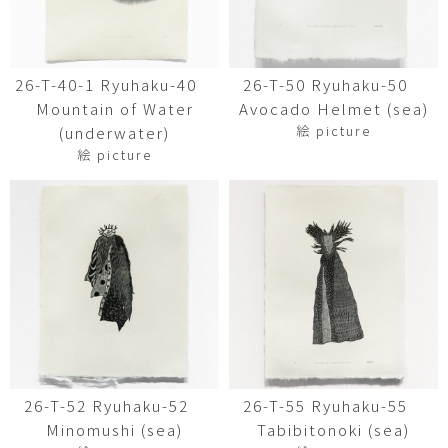
26-T-40-1 Ryuhaku-40
26-T-50 Ryuhaku-50
Mountain of Water
Avocado Helmet (sea)
絵 picture
(underwater)
絵 picture
26-T-52 Ryuhaku-52
26-T-55 Ryuhaku-55
Minomushi (sea)
Tabibitonoki (sea)