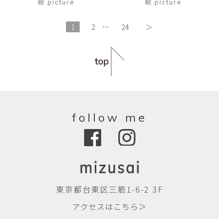
絵 picture
絵 picture
1
2
…
24
＞
follow me
東京都台東区三筋1-6-2 3F
アクセスはこちら＞