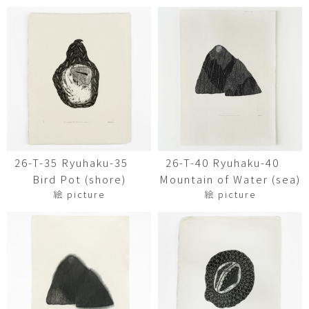
26-T-35 Ryuhaku-35
26-T-40 Ryuhaku-40
Bird Pot (shore)
Mountain of Water (sea)
絵 picture
絵 picture