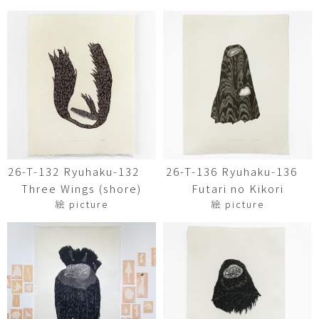
26-T-132 Ryuhaku-132
26-T-136 Ryuhaku-136
Three Wings (shore)
Futari no Kikori
絵 picture
絵 picture