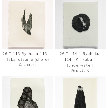
26-T-113 Ryuhaku-113
26-T-114-1 Ryuhaku-
Takanotsume (shore)
114 Kirikabu
絵 picture
(underwater)
絵 picture