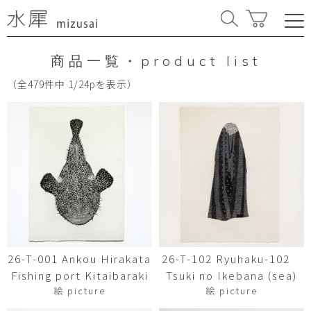
商品一覧・product list
（全479件中 1/24pを表示）
26-T-001 Ankou Hirakata
26-T-102 Ryuhaku-102
Fishing port Kitaibaraki
Tsuki no Ikebana (sea)
絵 picture
絵 picture