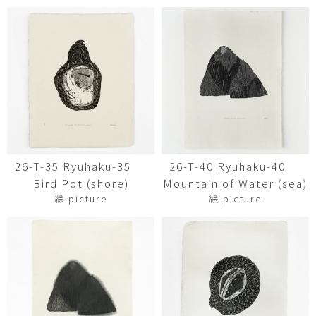
26-T-35 Ryuhaku-35
26-T-40 Ryuhaku-40
Bird Pot (shore)
Mountain of Water (sea)
絵 picture
絵 picture