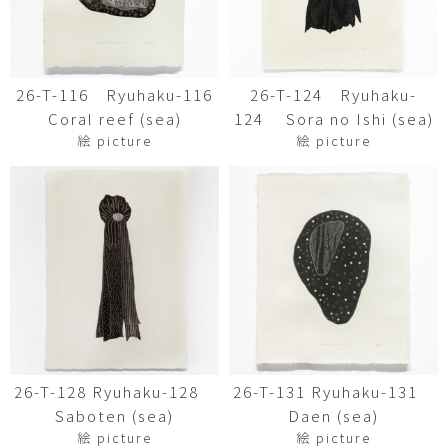
26-T-116 Ryuhaku-116
26-T-124 Ryuhaku-
Coral reef (sea)
124 Sora no Ishi (sea)
絵 picture
絵 picture
26-T-128 Ryuhaku-128
26-T-131 Ryuhaku-131
Saboten (sea)
Daen (sea)
絵 picture
絵 picture