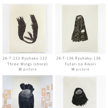
26-T-132 Ryuhaku-132
26-T-136 Ryuhaku-136
Three Wings (shore)
Futari no Kikori
絵 picture
絵 picture