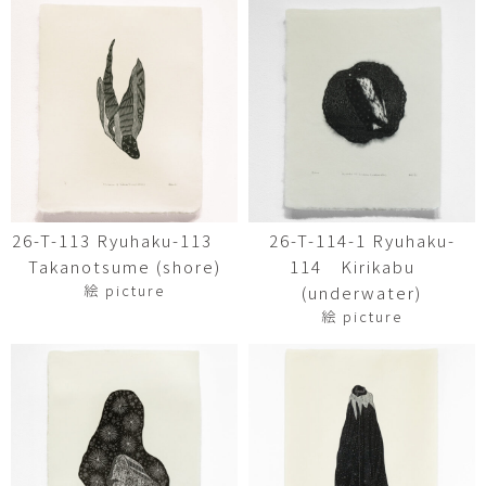
26-T-113 Ryuhaku-113
26-T-114-1 Ryuhaku-
Takanotsume (shore)
114 Kirikabu
絵 picture
(underwater)
絵 picture