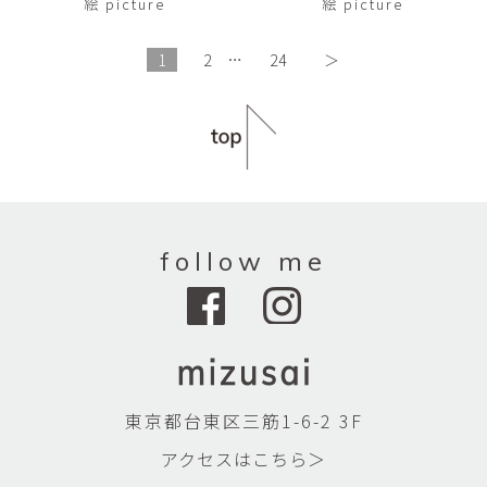
絵 picture
絵 picture
1
2
…
24
＞
follow me
東京都台東区三筋1-6-2 3F
アクセスはこちら＞