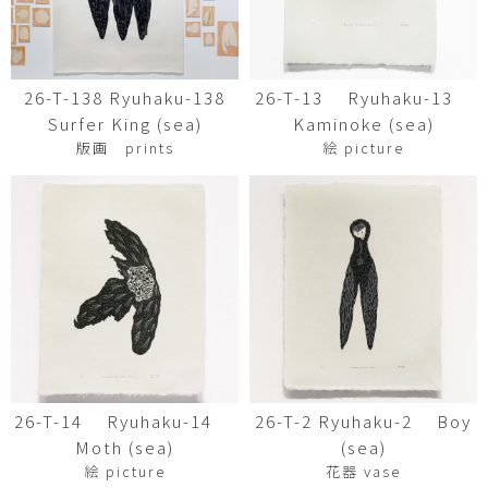
26-T-138 Ryuhaku-138
26-T-13 Ryuhaku-13
Surfer King (sea)
Kaminoke (sea)
版画 prints
絵 picture
26-T-14 Ryuhaku-14
26-T-2 Ryuhaku-2 Boy
Moth (sea)
(sea)
絵 picture
花器 vase