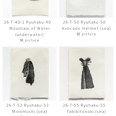
26-T-40-1 Ryuhaku-40
26-T-50 Ryuhaku-50
Mountain of Water
Avocado Helmet (sea)
絵 picture
(underwater)
絵 picture
26-T-52 Ryuhaku-52
26-T-55 Ryuhaku-55
Minomushi (sea)
Tabibitonoki (sea)