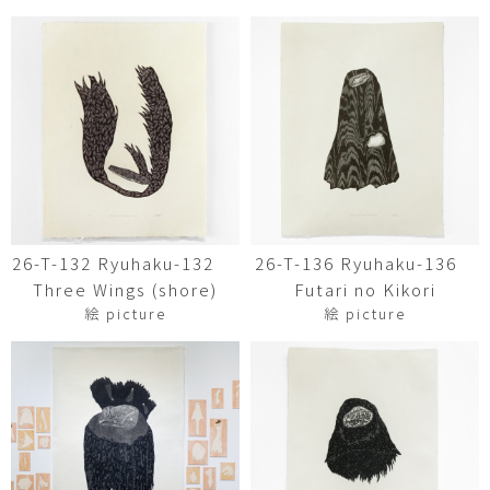
26-T-132 Ryuhaku-132
26-T-136 Ryuhaku-136
Three Wings (shore)
Futari no Kikori
絵 picture
絵 picture