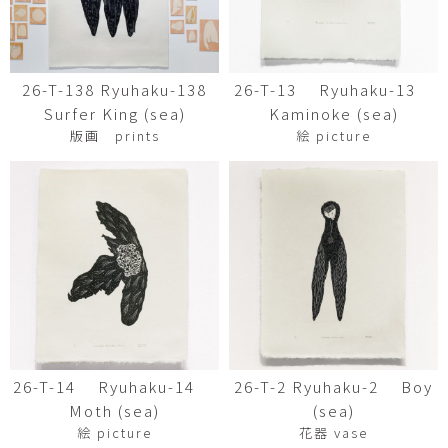
26-T-138 Ryuhaku-138
26-T-13 Ryuhaku-13
Surfer King (sea)
Kaminoke (sea)
版画 prints
絵 picture
26-T-14 Ryuhaku-14
26-T-2 Ryuhaku-2 Boy
Moth (sea)
(sea)
絵 picture
花器 vase