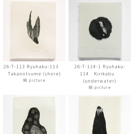
26-T-113 Ryuhaku-113
26-T-114-1 Ryuhaku-
Takanotsume (shore)
114 Kirikabu
絵 picture
(underwater)
絵 picture