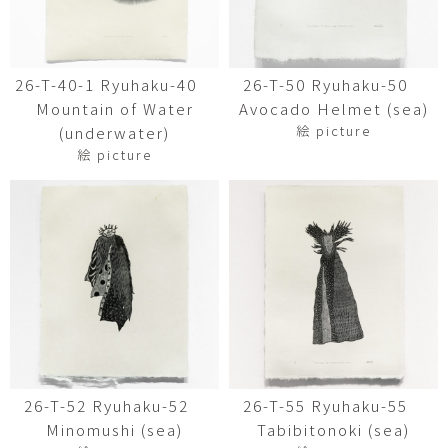
26-T-40-1 Ryuhaku-40
26-T-50 Ryuhaku-50
Mountain of Water
Avocado Helmet (sea)
絵 picture
(underwater)
絵 picture
26-T-52 Ryuhaku-52
26-T-55 Ryuhaku-55
Minomushi (sea)
Tabibitonoki (sea)