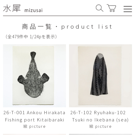
商品一覧・product list
（全479件中 1/24pを表示）
26-T-001 Ankou Hirakata
26-T-102 Ryuhaku-102
Fishing port Kitaibaraki
Tsuki no Ikebana (sea)
絵 picture
絵 picture