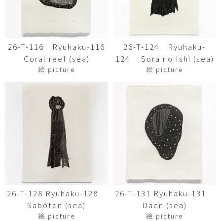
26-T-116 Ryuhaku-116
26-T-124 Ryuhaku-
Coral reef (sea)
124 Sora no Ishi (sea)
絵 picture
絵 picture
26-T-128 Ryuhaku-128
26-T-131 Ryuhaku-131
Saboten (sea)
Daen (sea)
絵 picture
絵 picture