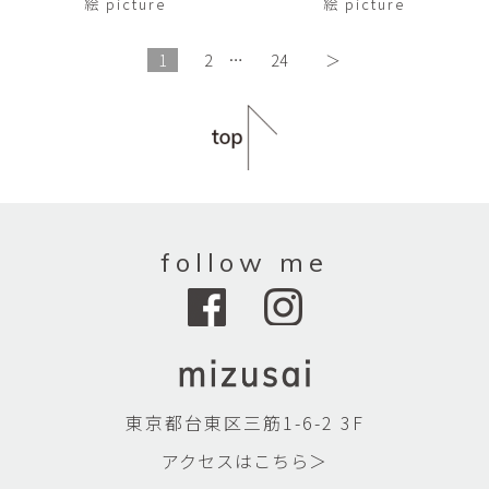
絵 picture
絵 picture
1
2
…
24
＞
follow me
東京都台東区三筋1-6-2 3F
アクセスはこちら＞