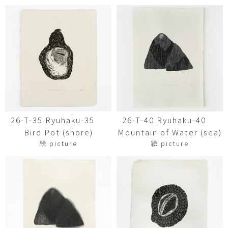
26-T-35 Ryuhaku-35
26-T-40 Ryuhaku-40
Bird Pot (shore)
Mountain of Water (sea)
絵 picture
絵 picture