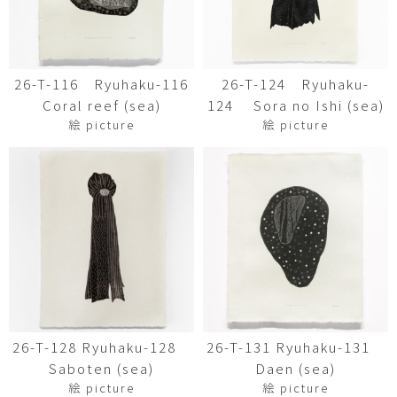
26-T-116 Ryuhaku-116
26-T-124 Ryuhaku-
Coral reef (sea)
124 Sora no Ishi (sea)
絵 picture
絵 picture
26-T-128 Ryuhaku-128
26-T-131 Ryuhaku-131
Saboten (sea)
Daen (sea)
絵 picture
絵 picture