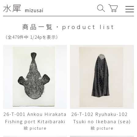
商品一覧・product list
（全479件中 1/24pを表示）
26-T-001 Ankou Hirakata
26-T-102 Ryuhaku-102
Fishing port Kitaibaraki
Tsuki no Ikebana (sea)
絵 picture
絵 picture