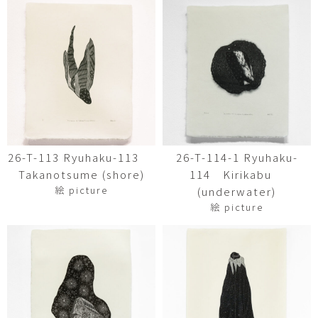
26-T-113 Ryuhaku-113
26-T-114-1 Ryuhaku-
Takanotsume (shore)
114 Kirikabu
絵 picture
(underwater)
絵 picture