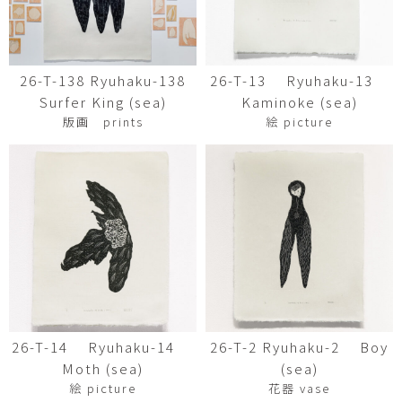
26-T-138 Ryuhaku-138
26-T-13 Ryuhaku-13
Surfer King (sea)
Kaminoke (sea)
版画 prints
絵 picture
26-T-14 Ryuhaku-14
26-T-2 Ryuhaku-2 Boy
Moth (sea)
(sea)
絵 picture
花器 vase