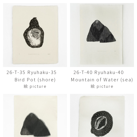
26-T-35 Ryuhaku-35
26-T-40 Ryuhaku-40
Bird Pot (shore)
Mountain of Water (sea)
絵 picture
絵 picture