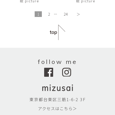
絵 picture
絵 picture
1
2
…
24
＞
follow me
東京都台東区三筋1-6-2 3F
アクセスはこちら＞