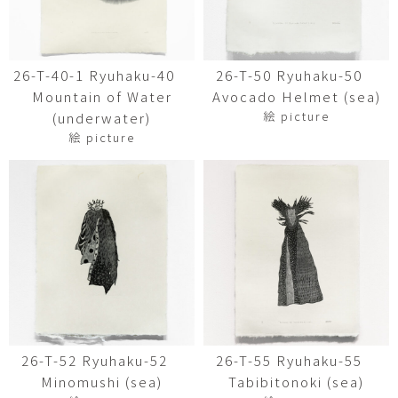
26-T-40-1 Ryuhaku-40
26-T-50 Ryuhaku-50
Mountain of Water
Avocado Helmet (sea)
絵 picture
(underwater)
絵 picture
26-T-52 Ryuhaku-52
26-T-55 Ryuhaku-55
Minomushi (sea)
Tabibitonoki (sea)