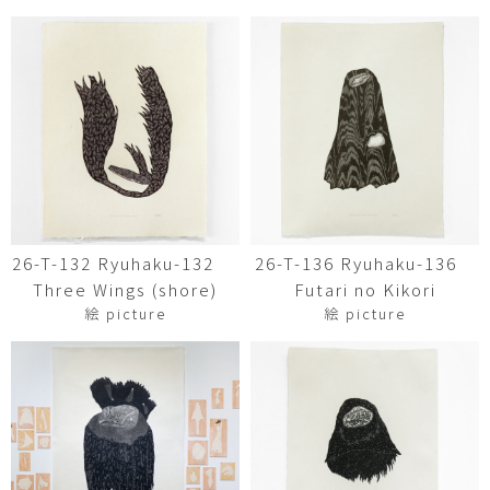
26-T-132 Ryuhaku-132
26-T-136 Ryuhaku-136
Three Wings (shore)
Futari no Kikori
絵 picture
絵 picture