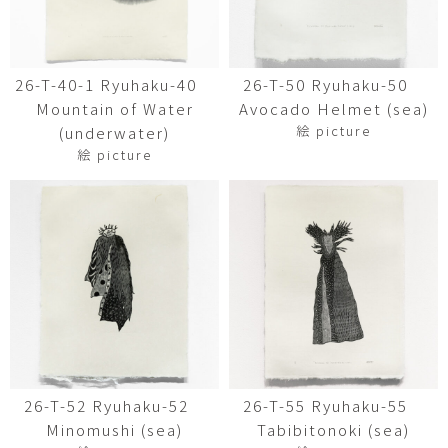
26-T-40-1 Ryuhaku-40
26-T-50 Ryuhaku-50
Mountain of Water
Avocado Helmet (sea)
絵 picture
(underwater)
絵 picture
26-T-52 Ryuhaku-52
26-T-55 Ryuhaku-55
Minomushi (sea)
Tabibitonoki (sea)