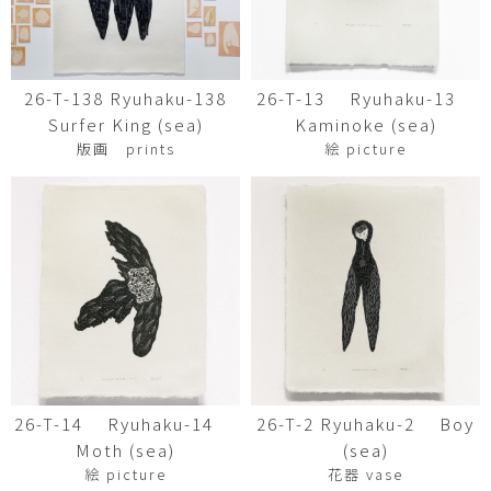
26-T-138 Ryuhaku-138
26-T-13 Ryuhaku-13
Surfer King (sea)
Kaminoke (sea)
版画 prints
絵 picture
26-T-14 Ryuhaku-14
26-T-2 Ryuhaku-2 Boy
Moth (sea)
(sea)
絵 picture
花器 vase