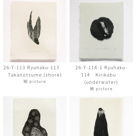
26-T-113 Ryuhaku-113
26-T-114-1 Ryuhaku-
Takanotsume (shore)
114 Kirikabu
絵 picture
(underwater)
絵 picture