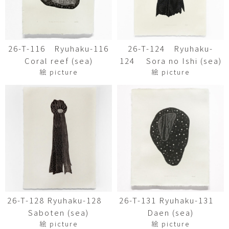
26-T-116 Ryuhaku-116
26-T-124 Ryuhaku-
Coral reef (sea)
124 Sora no Ishi (sea)
絵 picture
絵 picture
26-T-128 Ryuhaku-128
26-T-131 Ryuhaku-131
Saboten (sea)
Daen (sea)
絵 picture
絵 picture