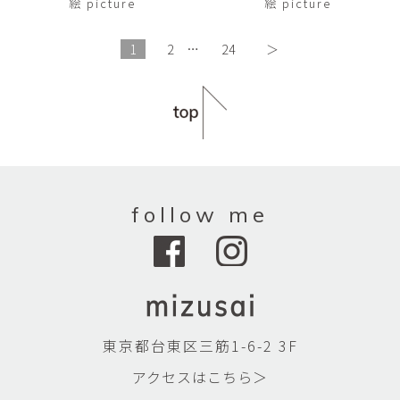
絵 picture
絵 picture
1
2
…
24
＞
follow me
東京都台東区三筋1-6-2 3F
アクセスはこちら＞