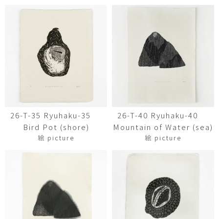
26-T-35 Ryuhaku-35
26-T-40 Ryuhaku-40
Bird Pot (shore)
Mountain of Water (sea)
絵 picture
絵 picture