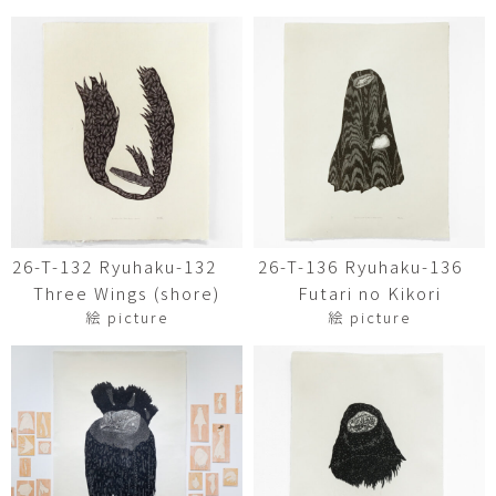
26-T-132 Ryuhaku-132
26-T-136 Ryuhaku-136
Three Wings (shore)
Futari no Kikori
絵 picture
絵 picture