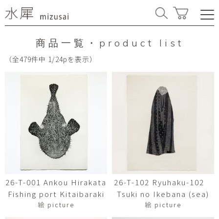
商品一覧・product list
（全479件中 1/24pを表示）
26-T-001 Ankou Hirakata
26-T-102 Ryuhaku-102
Fishing port Kitaibaraki
Tsuki no Ikebana (sea)
絵 picture
絵 picture