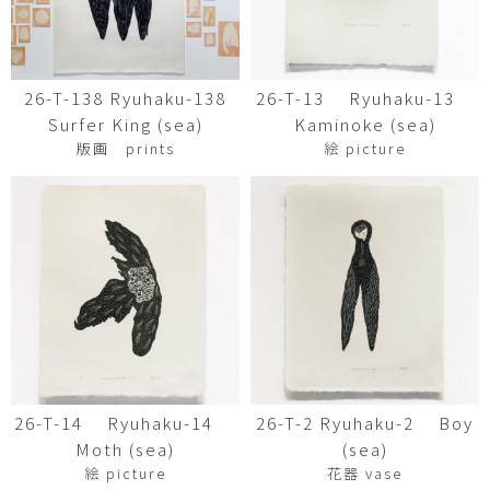
26-T-138 Ryuhaku-138
26-T-13 Ryuhaku-13
Surfer King (sea)
Kaminoke (sea)
版画 prints
絵 picture
26-T-14 Ryuhaku-14
26-T-2 Ryuhaku-2 Boy
Moth (sea)
(sea)
絵 picture
花器 vase