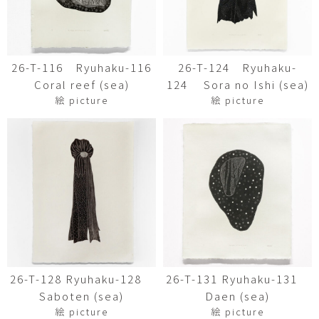
26-T-116 Ryuhaku-116
26-T-124 Ryuhaku-
Coral reef (sea)
124 Sora no Ishi (sea)
絵 picture
絵 picture
26-T-128 Ryuhaku-128
26-T-131 Ryuhaku-131
Saboten (sea)
Daen (sea)
絵 picture
絵 picture