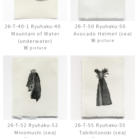
26-T-40-1 Ryuhaku-40
26-T-50 Ryuhaku-50
Mountain of Water
Avocado Helmet (sea)
絵 picture
(underwater)
絵 picture
26-T-52 Ryuhaku-52
26-T-55 Ryuhaku-55
Minomushi (sea)
Tabibitonoki (sea)