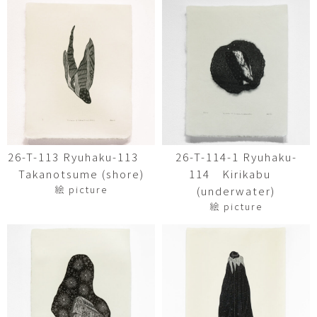
26-T-113 Ryuhaku-113
26-T-114-1 Ryuhaku-
Takanotsume (shore)
114 Kirikabu
絵 picture
(underwater)
絵 picture