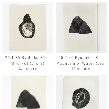
26-T-35 Ryuhaku-35
26-T-40 Ryuhaku-40
Bird Pot (shore)
Mountain of Water (sea)
絵 picture
絵 picture