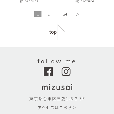
絵 picture
絵 picture
1
2
…
24
＞
follow me
東京都台東区三筋1-6-2 3F
アクセスはこちら＞