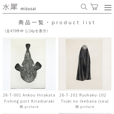
商品一覧・product list
（全479件中 1/24pを表示）
26-T-001 Ankou Hirakata
26-T-102 Ryuhaku-102
Fishing port Kitaibaraki
Tsuki no Ikebana (sea)
絵 picture
絵 picture