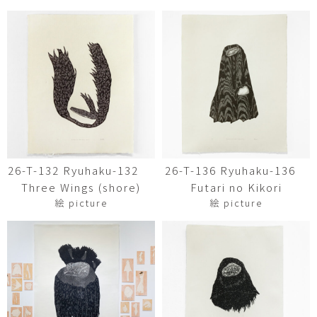
26-T-132 Ryuhaku-132
26-T-136 Ryuhaku-136
Three Wings (shore)
Futari no Kikori
絵 picture
絵 picture