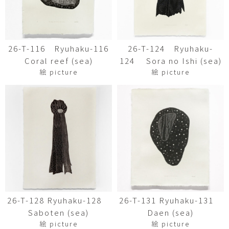
26-T-116 Ryuhaku-116
26-T-124 Ryuhaku-
Coral reef (sea)
124 Sora no Ishi (sea)
絵 picture
絵 picture
26-T-128 Ryuhaku-128
26-T-131 Ryuhaku-131
Saboten (sea)
Daen (sea)
絵 picture
絵 picture