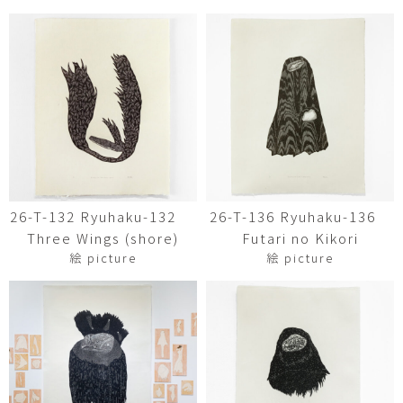
26-T-132 Ryuhaku-132
26-T-136 Ryuhaku-136
Three Wings (shore)
Futari no Kikori
絵 picture
絵 picture