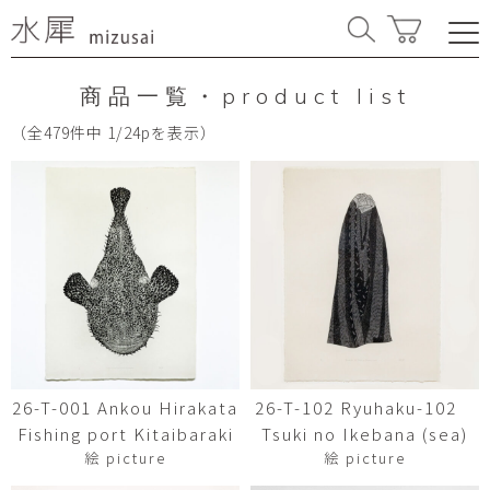
商品一覧・product list
（全479件中 1/24pを表示）
26-T-001 Ankou Hirakata
26-T-102 Ryuhaku-102
Fishing port Kitaibaraki
Tsuki no Ikebana (sea)
絵 picture
絵 picture