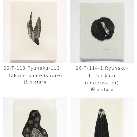
26-T-113 Ryuhaku-113
26-T-114-1 Ryuhaku-
Takanotsume (shore)
114 Kirikabu
絵 picture
(underwater)
絵 picture