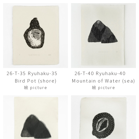
26-T-35 Ryuhaku-35
26-T-40 Ryuhaku-40
Bird Pot (shore)
Mountain of Water (sea)
絵 picture
絵 picture