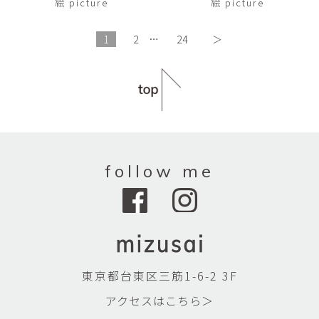
絵 picture
絵 picture
1
2
…
24
＞
follow me
東京都台東区三筋1-6-2 3F
アクセスはこちら＞