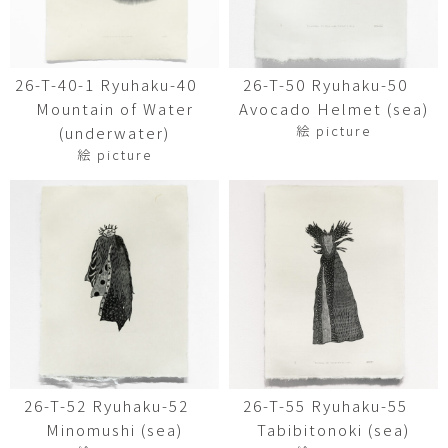
26-T-40-1 Ryuhaku-40
26-T-50 Ryuhaku-50
Mountain of Water
Avocado Helmet (sea)
絵 picture
(underwater)
絵 picture
26-T-52 Ryuhaku-52
26-T-55 Ryuhaku-55
Minomushi (sea)
Tabibitonoki (sea)