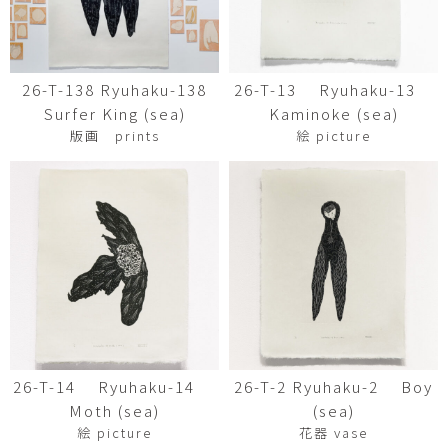
26-T-138 Ryuhaku-138
26-T-13 Ryuhaku-13
Surfer King (sea)
Kaminoke (sea)
版画 prints
絵 picture
26-T-14 Ryuhaku-14
26-T-2 Ryuhaku-2 Boy
Moth (sea)
(sea)
絵 picture
花器 vase