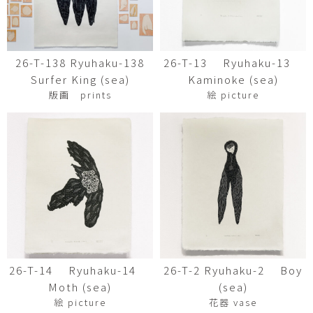
26-T-138 Ryuhaku-138
26-T-13 Ryuhaku-13
Surfer King (sea)
Kaminoke (sea)
版画 prints
絵 picture
26-T-14 Ryuhaku-14
26-T-2 Ryuhaku-2 Boy
Moth (sea)
(sea)
絵 picture
花器 vase