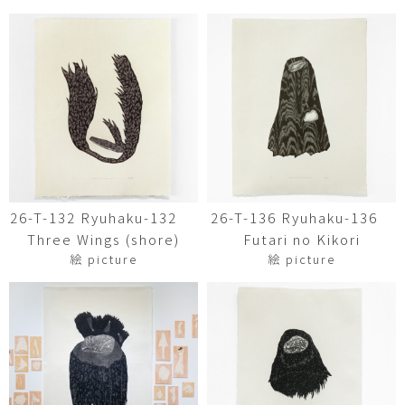
26-T-132 Ryuhaku-132
26-T-136 Ryuhaku-136
Three Wings (shore)
Futari no Kikori
絵 picture
絵 picture