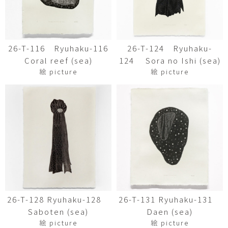
26-T-116 Ryuhaku-116
26-T-124 Ryuhaku-
Coral reef (sea)
124 Sora no Ishi (sea)
絵 picture
絵 picture
26-T-128 Ryuhaku-128
26-T-131 Ryuhaku-131
Saboten (sea)
Daen (sea)
絵 picture
絵 picture