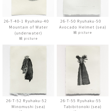
26-T-40-1 Ryuhaku-40
26-T-50 Ryuhaku-50
Mountain of Water
Avocado Helmet (sea)
絵 picture
(underwater)
絵 picture
26-T-52 Ryuhaku-52
26-T-55 Ryuhaku-55
Minomushi (sea)
Tabibitonoki (sea)