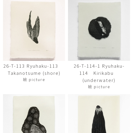
26-T-113 Ryuhaku-113
26-T-114-1 Ryuhaku-
Takanotsume (shore)
114 Kirikabu
絵 picture
(underwater)
絵 picture