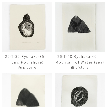
26-T-35 Ryuhaku-35
26-T-40 Ryuhaku-40
Bird Pot (shore)
Mountain of Water (sea)
絵 picture
絵 picture