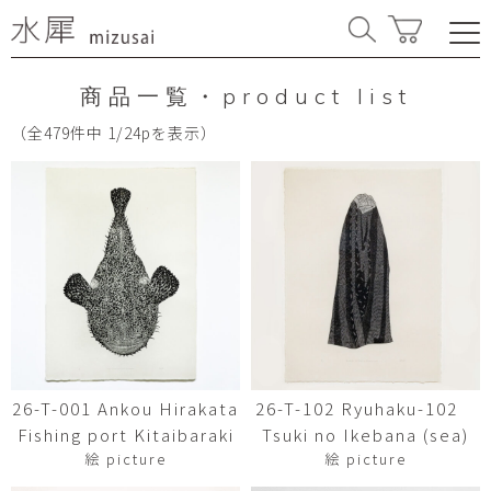
商品一覧・product list
（全479件中 1/24pを表示）
26-T-001 Ankou Hirakata
26-T-102 Ryuhaku-102
Fishing port Kitaibaraki
Tsuki no Ikebana (sea)
絵 picture
絵 picture