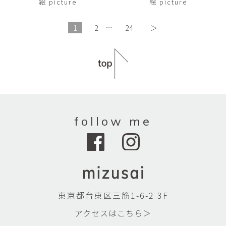
絵 picture
絵 picture
1
2
…
24
＞
follow me
東京都台東区三筋1-6-2 3F
アクセスはこちら＞