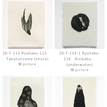
26-T-113 Ryuhaku-113
26-T-114-1 Ryuhaku-
Takanotsume (shore)
114 Kirikabu
絵 picture
(underwater)
絵 picture