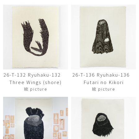
26-T-132 Ryuhaku-132
26-T-136 Ryuhaku-136
Three Wings (shore)
Futari no Kikori
絵 picture
絵 picture