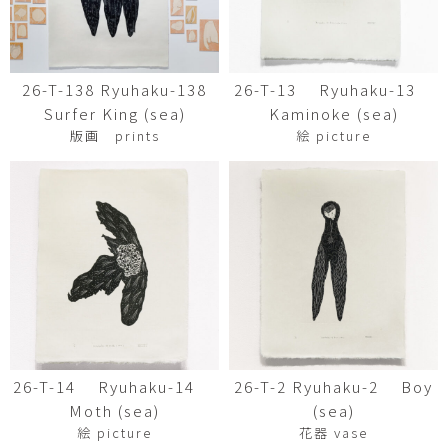
26-T-138 Ryuhaku-138
26-T-13 Ryuhaku-13
Surfer King (sea)
Kaminoke (sea)
版画 prints
絵 picture
26-T-14 Ryuhaku-14
26-T-2 Ryuhaku-2 Boy
Moth (sea)
(sea)
絵 picture
花器 vase