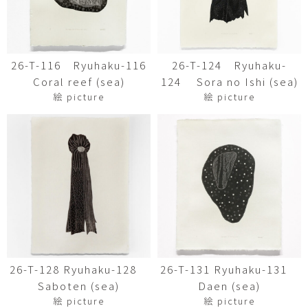
26-T-116 Ryuhaku-116
26-T-124 Ryuhaku-
Coral reef (sea)
124 Sora no Ishi (sea)
絵 picture
絵 picture
26-T-128 Ryuhaku-128
26-T-131 Ryuhaku-131
Saboten (sea)
Daen (sea)
絵 picture
絵 picture