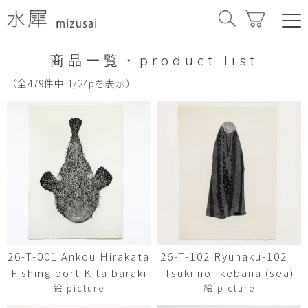
商品一覧・product list
（全479件中 1/24pを表示）
26-T-001 Ankou Hirakata
26-T-102 Ryuhaku-102
Fishing port Kitaibaraki
Tsuki no Ikebana (sea)
絵 picture
絵 picture