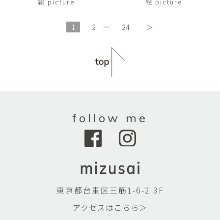
絵 picture
絵 picture
1
2
…
24
＞
follow me
東京都台東区三筋1-6-2 3F
アクセスはこちら＞