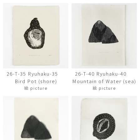
26-T-35 Ryuhaku-35
26-T-40 Ryuhaku-40
Bird Pot (shore)
Mountain of Water (sea)
絵 picture
絵 picture