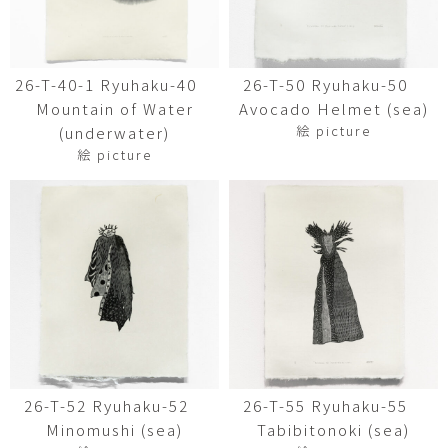
26-T-40-1 Ryuhaku-40
26-T-50 Ryuhaku-50
Mountain of Water
Avocado Helmet (sea)
絵 picture
(underwater)
絵 picture
26-T-52 Ryuhaku-52
26-T-55 Ryuhaku-55
Minomushi (sea)
Tabibitonoki (sea)