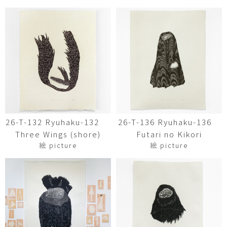
26-T-132 Ryuhaku-132
26-T-136 Ryuhaku-136
Three Wings (shore)
Futari no Kikori
絵 picture
絵 picture