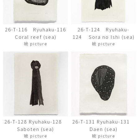
26-T-116 Ryuhaku-116
26-T-124 Ryuhaku-
Coral reef (sea)
124 Sora no Ishi (sea)
絵 picture
絵 picture
26-T-128 Ryuhaku-128
26-T-131 Ryuhaku-131
Saboten (sea)
Daen (sea)
絵 picture
絵 picture