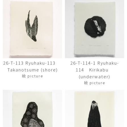
26-T-113 Ryuhaku-113
26-T-114-1 Ryuhaku-
Takanotsume (shore)
114 Kirikabu
絵 picture
(underwater)
絵 picture