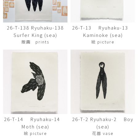
26-T-138 Ryuhaku-138
26-T-13 Ryuhaku-13
Surfer King (sea)
Kaminoke (sea)
版画 prints
絵 picture
26-T-14 Ryuhaku-14
26-T-2 Ryuhaku-2 Boy
Moth (sea)
(sea)
絵 picture
花器 vase