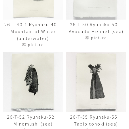
26-T-40-1 Ryuhaku-40
26-T-50 Ryuhaku-50
Mountain of Water
Avocado Helmet (sea)
絵 picture
(underwater)
絵 picture
26-T-52 Ryuhaku-52
26-T-55 Ryuhaku-55
Minomushi (sea)
Tabibitonoki (sea)