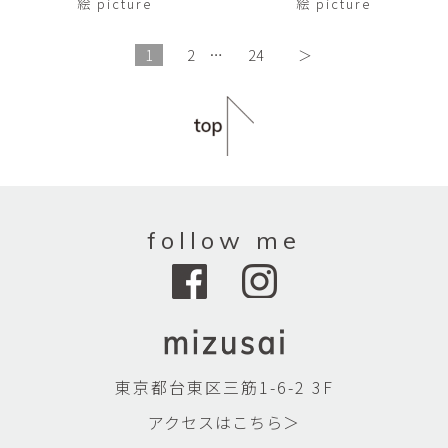
絵 picture
絵 picture
1
2
…
24
＞
follow me
東京都台東区三筋1-6-2 3F
アクセスはこちら＞