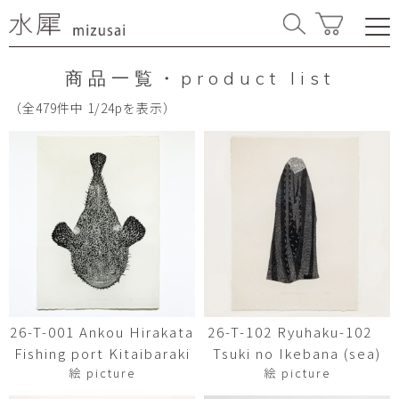
商品一覧・product list
（全479件中 1/24pを表示）
26-T-001 Ankou Hirakata
26-T-102 Ryuhaku-102
Fishing port Kitaibaraki
Tsuki no Ikebana (sea)
絵 picture
絵 picture