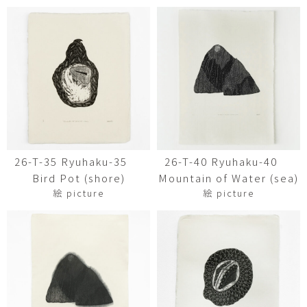
26-T-35 Ryuhaku-35
26-T-40 Ryuhaku-40
Bird Pot (shore)
Mountain of Water (sea)
絵 picture
絵 picture