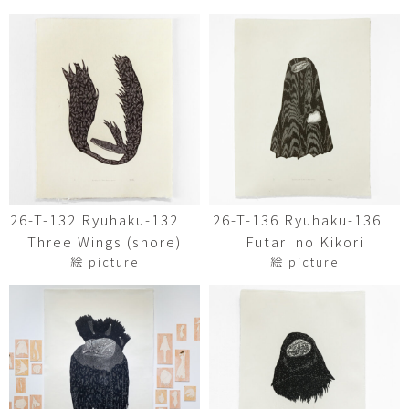
26-T-132 Ryuhaku-132
26-T-136 Ryuhaku-136
Three Wings (shore)
Futari no Kikori
絵 picture
絵 picture