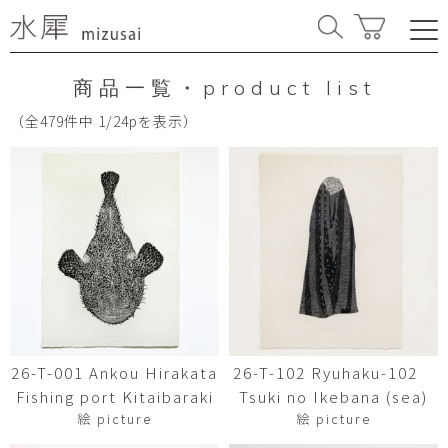
商品一覧・product list
（全479件中 1/24pを表示）
26-T-001 Ankou Hirakata
26-T-102 Ryuhaku-102
Fishing port Kitaibaraki
Tsuki no Ikebana (sea)
絵 picture
絵 picture