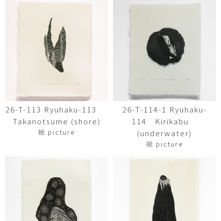
26-T-113 Ryuhaku-113
26-T-114-1 Ryuhaku-
Takanotsume (shore)
114 Kirikabu
絵 picture
(underwater)
絵 picture