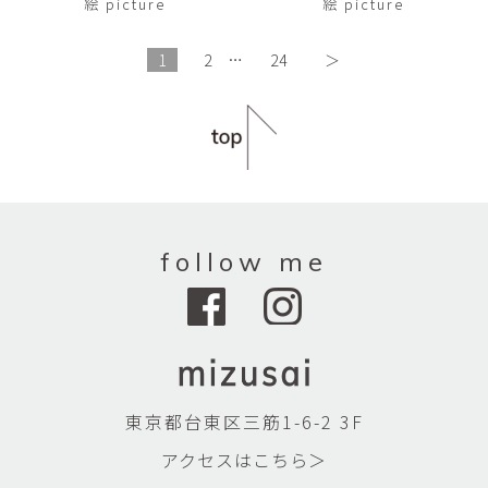
絵 picture
絵 picture
1
2
…
24
＞
follow me
東京都台東区三筋1-6-2 3F
アクセスはこちら＞