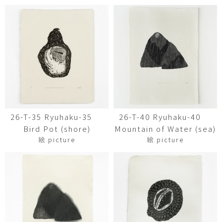
26-T-35 Ryuhaku-35
26-T-40 Ryuhaku-40
Bird Pot (shore)
Mountain of Water (sea)
絵 picture
絵 picture