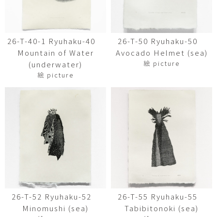
26-T-40-1 Ryuhaku-40
26-T-50 Ryuhaku-50
Mountain of Water
Avocado Helmet (sea)
絵 picture
(underwater)
絵 picture
26-T-52 Ryuhaku-52
26-T-55 Ryuhaku-55
Minomushi (sea)
Tabibitonoki (sea)