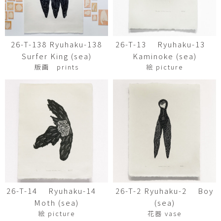
26-T-138 Ryuhaku-138
26-T-13 Ryuhaku-13
Surfer King (sea)
Kaminoke (sea)
版画 prints
絵 picture
26-T-14 Ryuhaku-14
26-T-2 Ryuhaku-2 Boy
Moth (sea)
(sea)
絵 picture
花器 vase