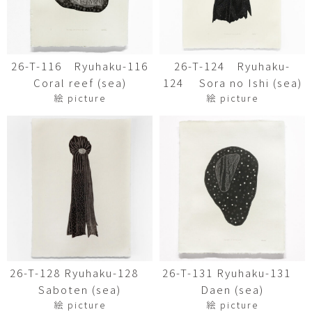
26-T-116 Ryuhaku-116
26-T-124 Ryuhaku-
Coral reef (sea)
124 Sora no Ishi (sea)
絵 picture
絵 picture
26-T-128 Ryuhaku-128
26-T-131 Ryuhaku-131
Saboten (sea)
Daen (sea)
絵 picture
絵 picture