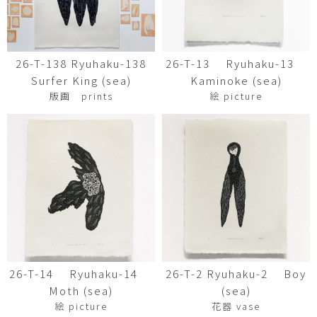
26-T-138 Ryuhaku-138
26-T-13 Ryuhaku-13
Surfer King (sea)
Kaminoke (sea)
版画 prints
絵 picture
26-T-14 Ryuhaku-14
26-T-2 Ryuhaku-2 Boy
Moth (sea)
(sea)
絵 picture
花器 vase