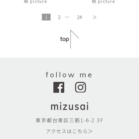
絵 picture
絵 picture
1
2
…
24
＞
follow me
東京都台東区三筋1-6-2 3F
アクセスはこちら＞