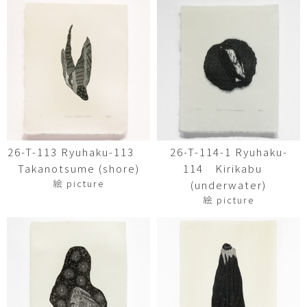
26-T-113 Ryuhaku-113
26-T-114-1 Ryuhaku-
Takanotsume (shore)
114 Kirikabu
絵 picture
(underwater)
絵 picture