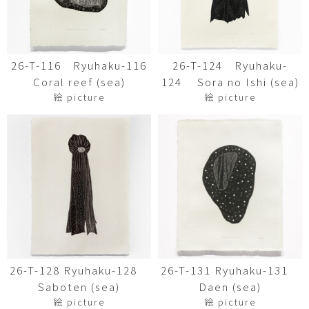
26-T-116 Ryuhaku-116
26-T-124 Ryuhaku-
Coral reef (sea)
124 Sora no Ishi (sea)
絵 picture
絵 picture
26-T-128 Ryuhaku-128
26-T-131 Ryuhaku-131
Saboten (sea)
Daen (sea)
絵 picture
絵 picture