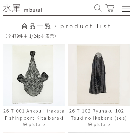
商品一覧・product list
（全479件中 1/24pを表示）
26-T-001 Ankou Hirakata
26-T-102 Ryuhaku-102
Fishing port Kitaibaraki
Tsuki no Ikebana (sea)
絵 picture
絵 picture