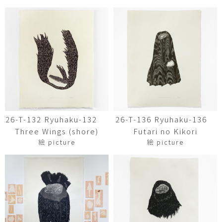
26-T-132 Ryuhaku-132
26-T-136 Ryuhaku-136
Three Wings (shore)
Futari no Kikori
絵 picture
絵 picture