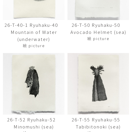
26-T-40-1 Ryuhaku-40
26-T-50 Ryuhaku-50
Mountain of Water
Avocado Helmet (sea)
絵 picture
(underwater)
絵 picture
26-T-52 Ryuhaku-52
26-T-55 Ryuhaku-55
Minomushi (sea)
Tabibitonoki (sea)