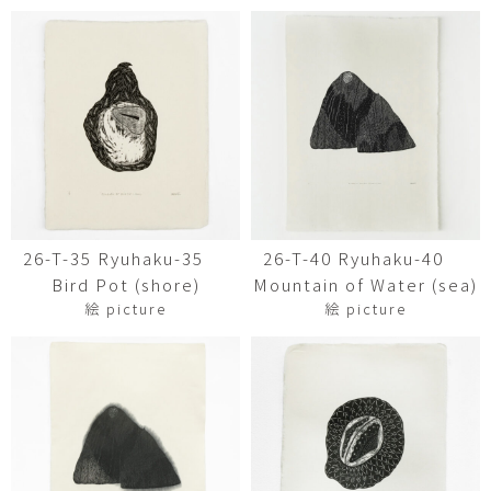
26-T-35 Ryuhaku-35
26-T-40 Ryuhaku-40
Bird Pot (shore)
Mountain of Water (sea)
絵 picture
絵 picture