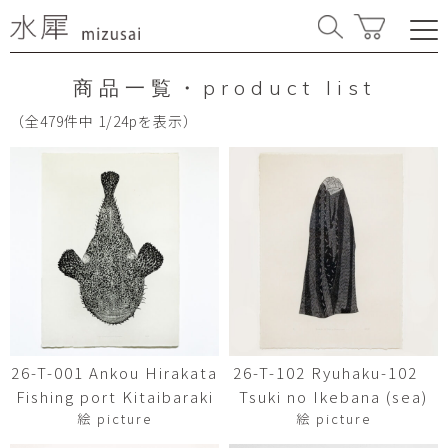
商品一覧・product list
（全479件中 1/24pを表示）
26-T-001 Ankou Hirakata
26-T-102 Ryuhaku-102
Fishing port Kitaibaraki
Tsuki no Ikebana (sea)
絵 picture
絵 picture