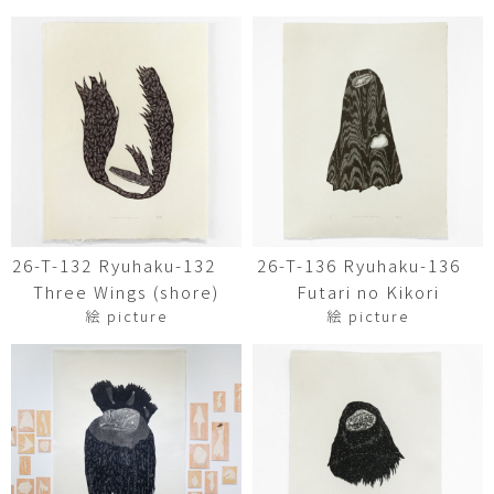
26-T-132 Ryuhaku-132
26-T-136 Ryuhaku-136
Three Wings (shore)
Futari no Kikori
絵 picture
絵 picture