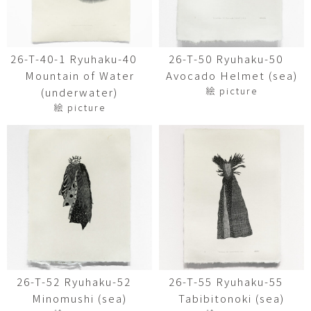
26-T-40-1 Ryuhaku-40
26-T-50 Ryuhaku-50
Mountain of Water
Avocado Helmet (sea)
絵 picture
(underwater)
絵 picture
26-T-52 Ryuhaku-52
26-T-55 Ryuhaku-55
Minomushi (sea)
Tabibitonoki (sea)