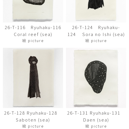
26-T-116 Ryuhaku-116
26-T-124 Ryuhaku-
Coral reef (sea)
124 Sora no Ishi (sea)
絵 picture
絵 picture
26-T-128 Ryuhaku-128
26-T-131 Ryuhaku-131
Saboten (sea)
Daen (sea)
絵 picture
絵 picture