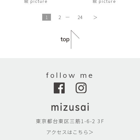
絵 picture
絵 picture
1
2
…
24
＞
follow me
東京都台東区三筋1-6-2 3F
アクセスはこちら＞