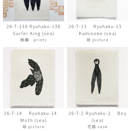
26-T-138 Ryuhaku-138
26-T-13 Ryuhaku-13
Surfer King (sea)
Kaminoke (sea)
版画 prints
絵 picture
26-T-14 Ryuhaku-14
26-T-2 Ryuhaku-2 Boy
Moth (sea)
(sea)
絵 picture
花器 vase