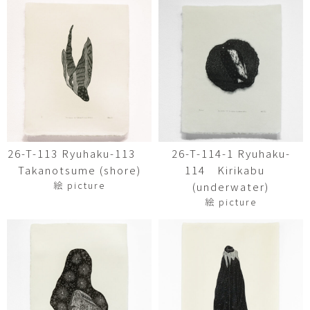
26-T-113 Ryuhaku-113
26-T-114-1 Ryuhaku-
Takanotsume (shore)
114 Kirikabu
絵 picture
(underwater)
絵 picture