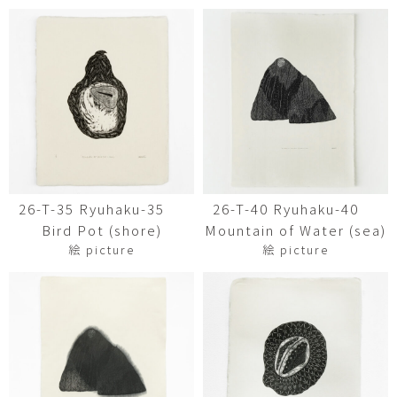
26-T-35 Ryuhaku-35
26-T-40 Ryuhaku-40
Bird Pot (shore)
Mountain of Water (sea)
絵 picture
絵 picture