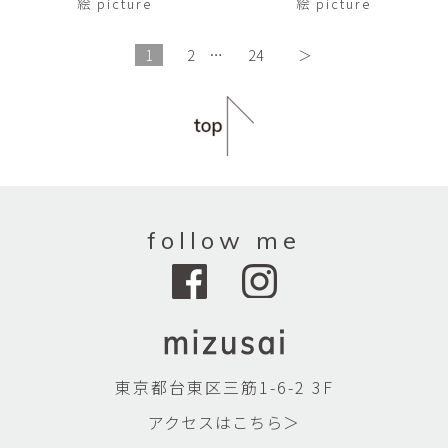
絵 picture
絵 picture
1
2
…
24
＞
follow me
東京都台東区三筋1-6-2 3F
アクセスはこちら＞