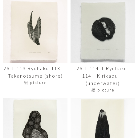
26-T-113 Ryuhaku-113
26-T-114-1 Ryuhaku-
Takanotsume (shore)
114 Kirikabu
絵 picture
(underwater)
絵 picture