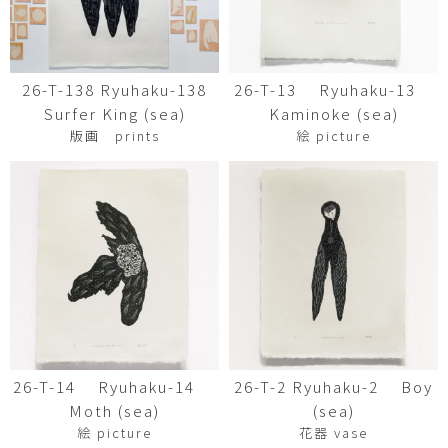
26-T-138 Ryuhaku-138
26-T-13 Ryuhaku-13
Surfer King (sea)
Kaminoke (sea)
版画 prints
絵 picture
26-T-14 Ryuhaku-14
26-T-2 Ryuhaku-2 Boy
Moth (sea)
(sea)
絵 picture
花器 vase