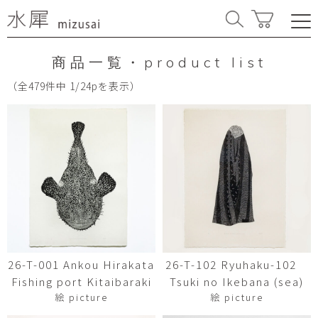
商品一覧・product list
（全479件中 1/24pを表示）
26-T-001 Ankou Hirakata
26-T-102 Ryuhaku-102
Fishing port Kitaibaraki
Tsuki no Ikebana (sea)
絵 picture
絵 picture