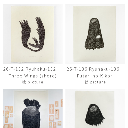
26-T-132 Ryuhaku-132
26-T-136 Ryuhaku-136
Three Wings (shore)
Futari no Kikori
絵 picture
絵 picture