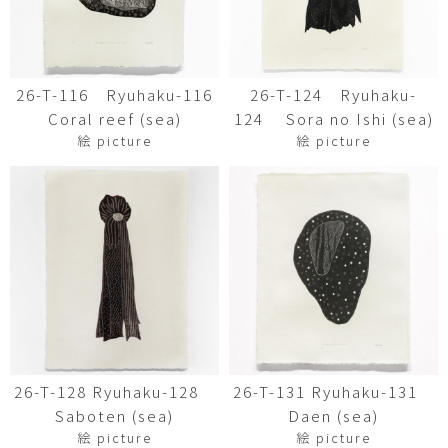
26-T-116 Ryuhaku-116
26-T-124 Ryuhaku-
Coral reef (sea)
124 Sora no Ishi (sea)
絵 picture
絵 picture
26-T-128 Ryuhaku-128
26-T-131 Ryuhaku-131
Saboten (sea)
Daen (sea)
絵 picture
絵 picture