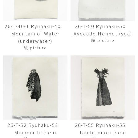
26-T-40-1 Ryuhaku-40
26-T-50 Ryuhaku-50
Mountain of Water
Avocado Helmet (sea)
絵 picture
(underwater)
絵 picture
26-T-52 Ryuhaku-52
26-T-55 Ryuhaku-55
Minomushi (sea)
Tabibitonoki (sea)