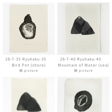
26-T-35 Ryuhaku-35
26-T-40 Ryuhaku-40
Bird Pot (shore)
Mountain of Water (sea)
絵 picture
絵 picture