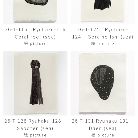
26-T-116 Ryuhaku-116
26-T-124 Ryuhaku-
Coral reef (sea)
124 Sora no Ishi (sea)
絵 picture
絵 picture
26-T-128 Ryuhaku-128
26-T-131 Ryuhaku-131
Saboten (sea)
Daen (sea)
絵 picture
絵 picture