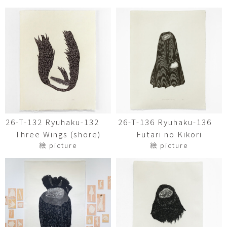
26-T-132 Ryuhaku-132
26-T-136 Ryuhaku-136
Three Wings (shore)
Futari no Kikori
絵 picture
絵 picture