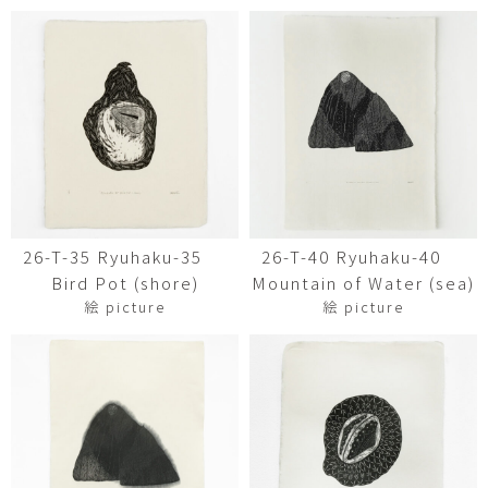
26-T-35 Ryuhaku-35
26-T-40 Ryuhaku-40
Bird Pot (shore)
Mountain of Water (sea)
絵 picture
絵 picture