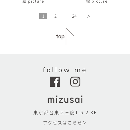
絵 picture
絵 picture
1
2
…
24
＞
follow me
東京都台東区三筋1-6-2 3F
アクセスはこちら＞