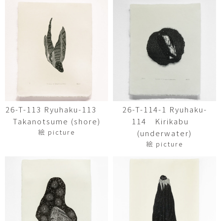
26-T-113 Ryuhaku-113
26-T-114-1 Ryuhaku-
Takanotsume (shore)
114 Kirikabu
絵 picture
(underwater)
絵 picture