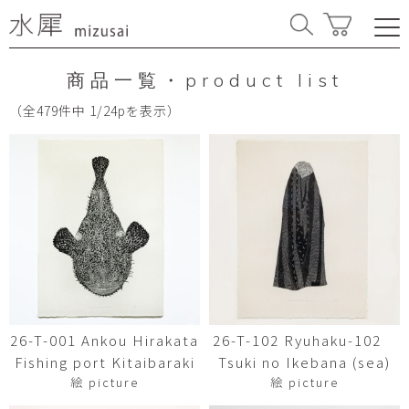
商品一覧・product list
（全479件中 1/24pを表示）
26-T-001 Ankou Hirakata
26-T-102 Ryuhaku-102
Fishing port Kitaibaraki
Tsuki no Ikebana (sea)
絵 picture
絵 picture