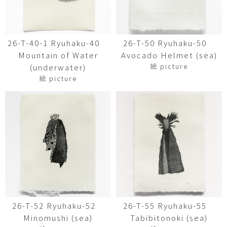
26-T-40-1 Ryuhaku-40
26-T-50 Ryuhaku-50
Mountain of Water
Avocado Helmet (sea)
絵 picture
(underwater)
絵 picture
26-T-52 Ryuhaku-52
26-T-55 Ryuhaku-55
Minomushi (sea)
Tabibitonoki (sea)