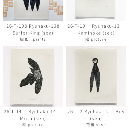
26-T-138 Ryuhaku-138
26-T-13 Ryuhaku-13
Surfer King (sea)
Kaminoke (sea)
版画 prints
絵 picture
26-T-14 Ryuhaku-14
26-T-2 Ryuhaku-2 Boy
Moth (sea)
(sea)
絵 picture
花器 vase