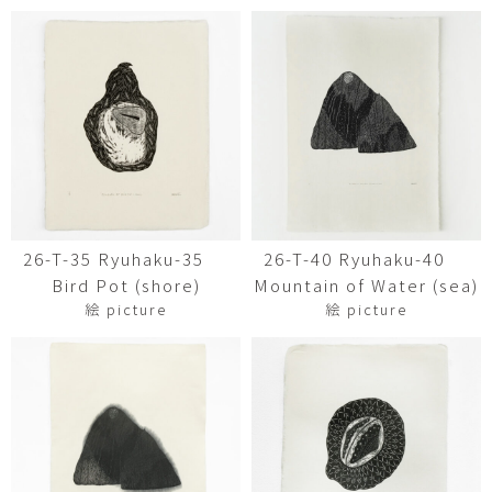
26-T-35 Ryuhaku-35
26-T-40 Ryuhaku-40
Bird Pot (shore)
Mountain of Water (sea)
絵 picture
絵 picture