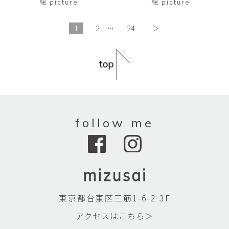
絵 picture
絵 picture
1
2
…
24
＞
follow me
東京都台東区三筋1-6-2 3F
アクセスはこちら＞