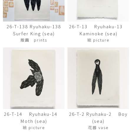
26-T-138 Ryuhaku-138
26-T-13 Ryuhaku-13
Surfer King (sea)
Kaminoke (sea)
版画 prints
絵 picture
26-T-14 Ryuhaku-14
26-T-2 Ryuhaku-2 Boy
Moth (sea)
(sea)
絵 picture
花器 vase