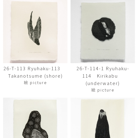
26-T-113 Ryuhaku-113
26-T-114-1 Ryuhaku-
Takanotsume (shore)
114 Kirikabu
絵 picture
(underwater)
絵 picture