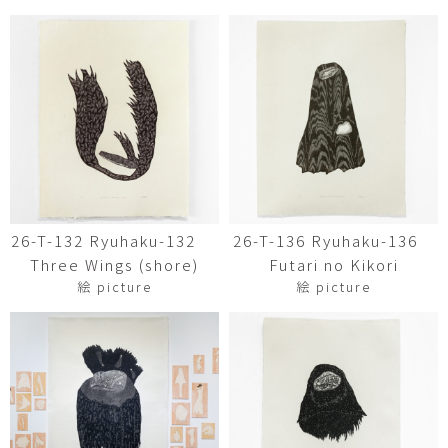
26-T-132 Ryuhaku-132
26-T-136 Ryuhaku-136
Three Wings (shore)
Futari no Kikori
絵 picture
絵 picture