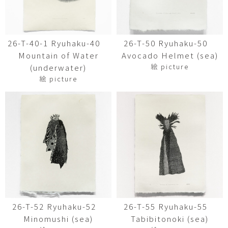
26-T-40-1 Ryuhaku-40
26-T-50 Ryuhaku-50
Mountain of Water
Avocado Helmet (sea)
絵 picture
(underwater)
絵 picture
26-T-52 Ryuhaku-52
26-T-55 Ryuhaku-55
Minomushi (sea)
Tabibitonoki (sea)