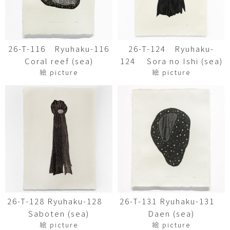
26-T-116 Ryuhaku-116
26-T-124 Ryuhaku-
Coral reef (sea)
124 Sora no Ishi (sea)
絵 picture
絵 picture
26-T-128 Ryuhaku-128
26-T-131 Ryuhaku-131
Saboten (sea)
Daen (sea)
絵 picture
絵 picture