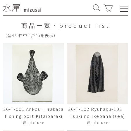
商品一覧・product list
（全479件中 1/24pを表示）
26-T-001 Ankou Hirakata
26-T-102 Ryuhaku-102
Fishing port Kitaibaraki
Tsuki no Ikebana (sea)
絵 picture
絵 picture