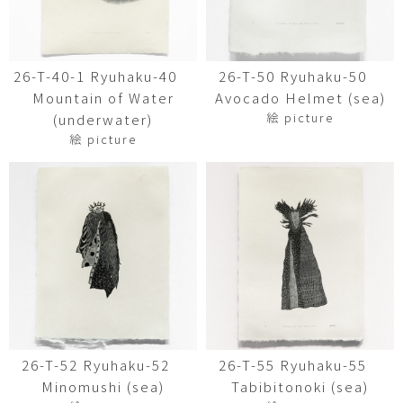
26-T-40-1 Ryuhaku-40
26-T-50 Ryuhaku-50
Mountain of Water
Avocado Helmet (sea)
絵 picture
(underwater)
絵 picture
26-T-52 Ryuhaku-52
26-T-55 Ryuhaku-55
Minomushi (sea)
Tabibitonoki (sea)