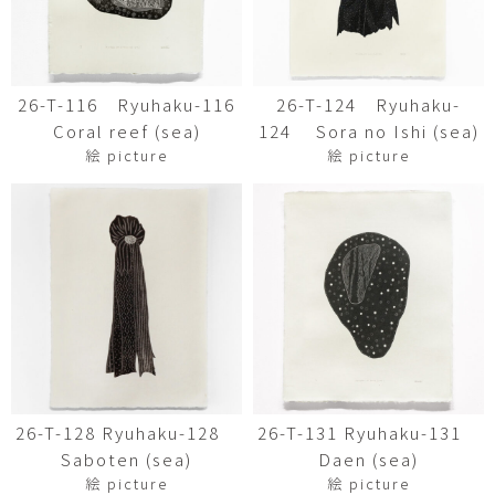
26-T-116 Ryuhaku-116
26-T-124 Ryuhaku-
Coral reef (sea)
124 Sora no Ishi (sea)
絵 picture
絵 picture
26-T-128 Ryuhaku-128
26-T-131 Ryuhaku-131
Saboten (sea)
Daen (sea)
絵 picture
絵 picture