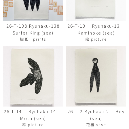
26-T-138 Ryuhaku-138
26-T-13 Ryuhaku-13
Surfer King (sea)
Kaminoke (sea)
版画 prints
絵 picture
26-T-14 Ryuhaku-14
26-T-2 Ryuhaku-2 Boy
Moth (sea)
(sea)
絵 picture
花器 vase