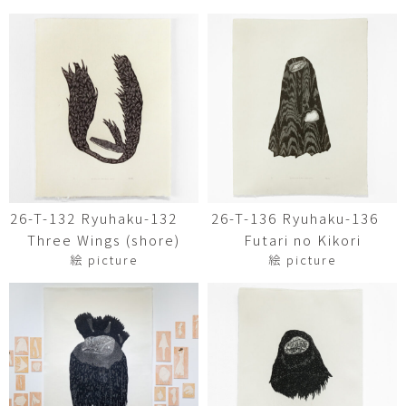
26-T-132 Ryuhaku-132
26-T-136 Ryuhaku-136
Three Wings (shore)
Futari no Kikori
絵 picture
絵 picture