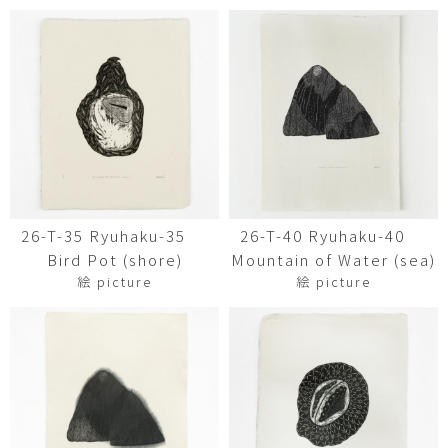
26-T-35 Ryuhaku-35
26-T-40 Ryuhaku-40
Bird Pot (shore)
Mountain of Water (sea)
絵 picture
絵 picture