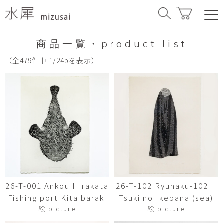
商品一覧・product list
（全479件中 1/24pを表示）
26-T-001 Ankou Hirakata
26-T-102 Ryuhaku-102
Fishing port Kitaibaraki
Tsuki no Ikebana (sea)
絵 picture
絵 picture