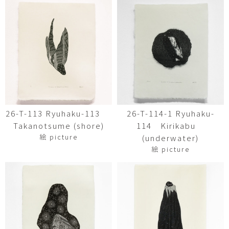
26-T-113 Ryuhaku-113
26-T-114-1 Ryuhaku-
Takanotsume (shore)
114 Kirikabu
絵 picture
(underwater)
絵 picture