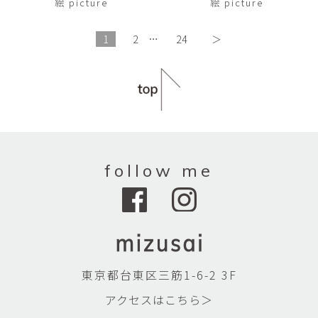
絵 picture
絵 picture
1
2
…
24
＞
follow me
東京都台東区三筋1-6-2 3F
アクセスはこちら＞