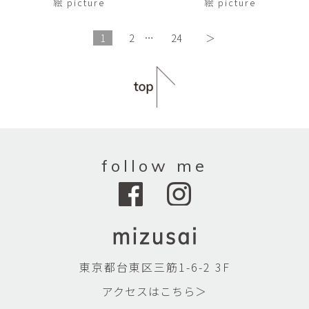
絵 picture
絵 picture
1
2
…
24
＞
follow me
東京都台東区三筋1-6-2 3F
アクセスはこちら＞