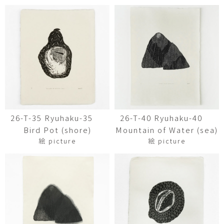
26-T-35 Ryuhaku-35
26-T-40 Ryuhaku-40
Bird Pot (shore)
Mountain of Water (sea)
絵 picture
絵 picture