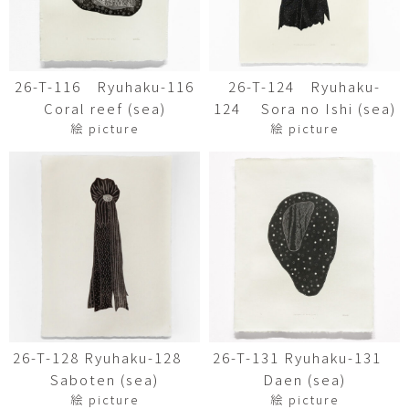
26-T-116 Ryuhaku-116
26-T-124 Ryuhaku-
Coral reef (sea)
124 Sora no Ishi (sea)
絵 picture
絵 picture
26-T-128 Ryuhaku-128
26-T-131 Ryuhaku-131
Saboten (sea)
Daen (sea)
絵 picture
絵 picture