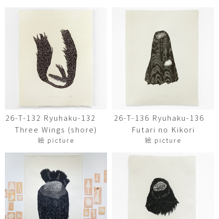
26-T-132 Ryuhaku-132
26-T-136 Ryuhaku-136
Three Wings (shore)
Futari no Kikori
絵 picture
絵 picture