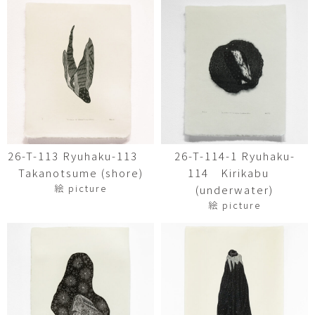
26-T-113 Ryuhaku-113
26-T-114-1 Ryuhaku-
Takanotsume (shore)
114 Kirikabu
絵 picture
(underwater)
絵 picture