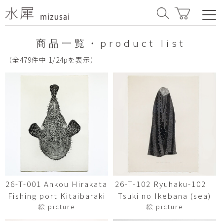
商品一覧・product list
（全479件中 1/24pを表示）
26-T-001 Ankou Hirakata
26-T-102 Ryuhaku-102
Fishing port Kitaibaraki
Tsuki no Ikebana (sea)
絵 picture
絵 picture