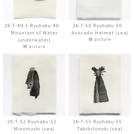
26-T-40-1 Ryuhaku-40
26-T-50 Ryuhaku-50
Mountain of Water
Avocado Helmet (sea)
絵 picture
(underwater)
絵 picture
26-T-52 Ryuhaku-52
26-T-55 Ryuhaku-55
Minomushi (sea)
Tabibitonoki (sea)