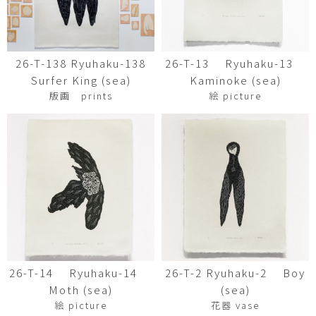
26-T-138 Ryuhaku-138
26-T-13 Ryuhaku-13
Surfer King (sea)
Kaminoke (sea)
版画 prints
絵 picture
26-T-14 Ryuhaku-14
26-T-2 Ryuhaku-2 Boy
Moth (sea)
(sea)
絵 picture
花器 vase