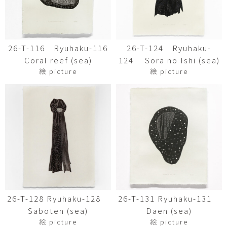
26-T-116 Ryuhaku-116
26-T-124 Ryuhaku-
Coral reef (sea)
124 Sora no Ishi (sea)
絵 picture
絵 picture
26-T-128 Ryuhaku-128
26-T-131 Ryuhaku-131
Saboten (sea)
Daen (sea)
絵 picture
絵 picture