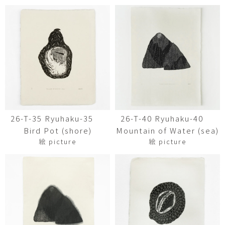
26-T-35 Ryuhaku-35
26-T-40 Ryuhaku-40
Bird Pot (shore)
Mountain of Water (sea)
絵 picture
絵 picture