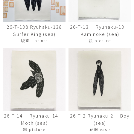
26-T-138 Ryuhaku-138
26-T-13 Ryuhaku-13
Surfer King (sea)
Kaminoke (sea)
版画 prints
絵 picture
26-T-14 Ryuhaku-14
26-T-2 Ryuhaku-2 Boy
Moth (sea)
(sea)
絵 picture
花器 vase