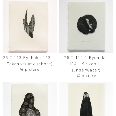
26-T-113 Ryuhaku-113
26-T-114-1 Ryuhaku-
Takanotsume (shore)
114 Kirikabu
絵 picture
(underwater)
絵 picture