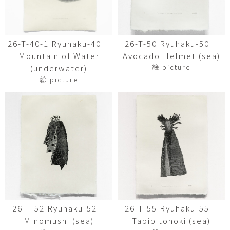
26-T-40-1 Ryuhaku-40
26-T-50 Ryuhaku-50
Mountain of Water
Avocado Helmet (sea)
絵 picture
(underwater)
絵 picture
26-T-52 Ryuhaku-52
26-T-55 Ryuhaku-55
Minomushi (sea)
Tabibitonoki (sea)