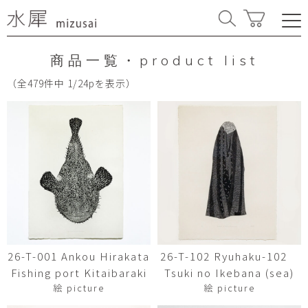
商品一覧・product list
（全479件中 1/24pを表示）
26-T-001 Ankou Hirakata
26-T-102 Ryuhaku-102
Fishing port Kitaibaraki
Tsuki no Ikebana (sea)
絵 picture
絵 picture