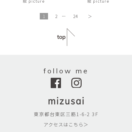
絵 picture
絵 picture
1
2
…
24
＞
follow me
東京都台東区三筋1-6-2 3F
アクセスはこちら＞