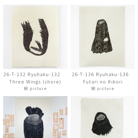
26-T-132 Ryuhaku-132
26-T-136 Ryuhaku-136
Three Wings (shore)
Futari no Kikori
絵 picture
絵 picture