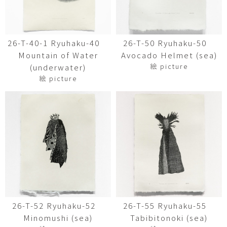
26-T-40-1 Ryuhaku-40
26-T-50 Ryuhaku-50
Mountain of Water
Avocado Helmet (sea)
絵 picture
(underwater)
絵 picture
26-T-52 Ryuhaku-52
26-T-55 Ryuhaku-55
Minomushi (sea)
Tabibitonoki (sea)