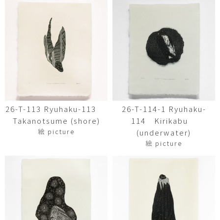
26-T-113 Ryuhaku-113
26-T-114-1 Ryuhaku-
Takanotsume (shore)
114 Kirikabu
絵 picture
(underwater)
絵 picture