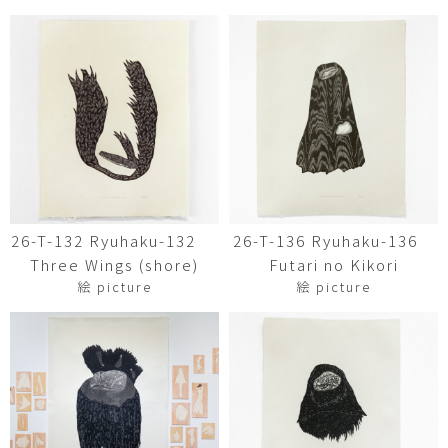
26-T-132 Ryuhaku-132
26-T-136 Ryuhaku-136
Three Wings (shore)
Futari no Kikori
絵 picture
絵 picture