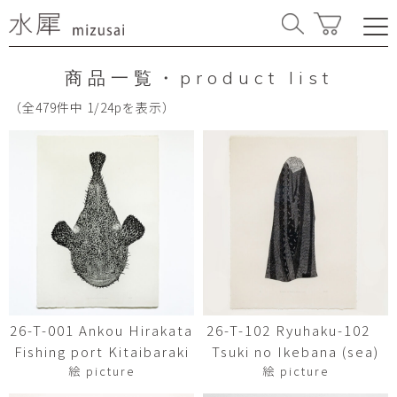
商品一覧・product list
（全479件中 1/24pを表示）
26-T-001 Ankou Hirakata
26-T-102 Ryuhaku-102
Fishing port Kitaibaraki
Tsuki no Ikebana (sea)
絵 picture
絵 picture