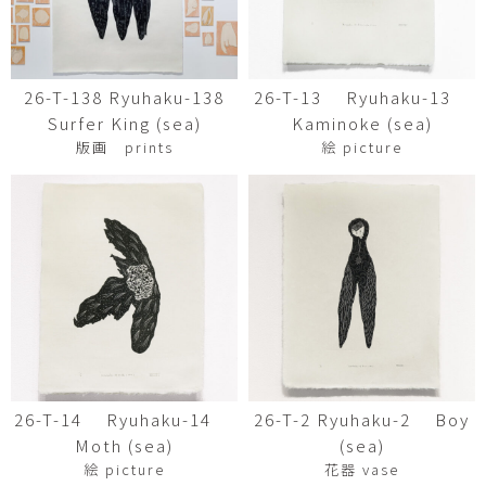
26-T-138 Ryuhaku-138
26-T-13 Ryuhaku-13
Surfer King (sea)
Kaminoke (sea)
版画 prints
絵 picture
26-T-14 Ryuhaku-14
26-T-2 Ryuhaku-2 Boy
Moth (sea)
(sea)
絵 picture
花器 vase