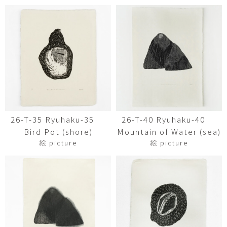
26-T-35 Ryuhaku-35
26-T-40 Ryuhaku-40
Bird Pot (shore)
Mountain of Water (sea)
絵 picture
絵 picture