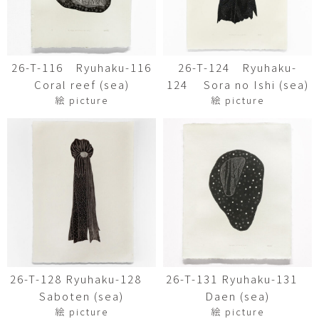
26-T-116 Ryuhaku-116
26-T-124 Ryuhaku-
Coral reef (sea)
124 Sora no Ishi (sea)
絵 picture
絵 picture
26-T-128 Ryuhaku-128
26-T-131 Ryuhaku-131
Saboten (sea)
Daen (sea)
絵 picture
絵 picture