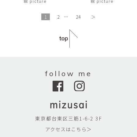
絵 picture
絵 picture
1
2
…
24
＞
follow me
東京都台東区三筋1-6-2 3F
アクセスはこちら＞