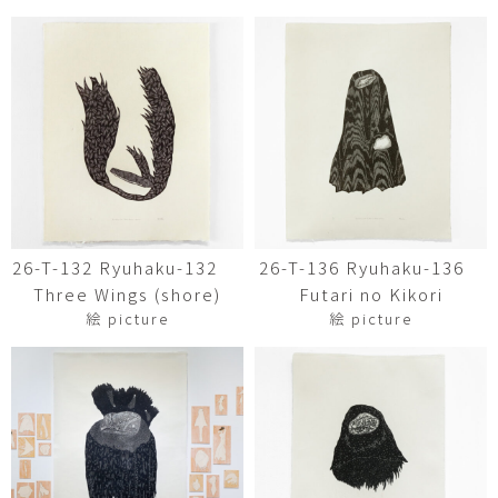
26-T-132 Ryuhaku-132
26-T-136 Ryuhaku-136
Three Wings (shore)
Futari no Kikori
絵 picture
絵 picture