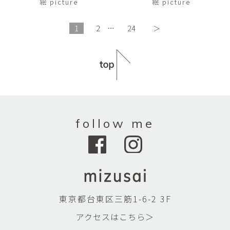
絵 picture
絵 picture
1
2
…
24
＞
follow me
東京都台東区三筋1-6-2 3F
アクセスはこちら＞