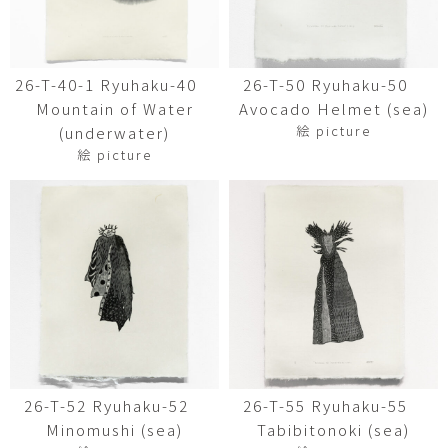
26-T-40-1 Ryuhaku-40
26-T-50 Ryuhaku-50
Mountain of Water
Avocado Helmet (sea)
絵 picture
(underwater)
絵 picture
26-T-52 Ryuhaku-52
26-T-55 Ryuhaku-55
Minomushi (sea)
Tabibitonoki (sea)