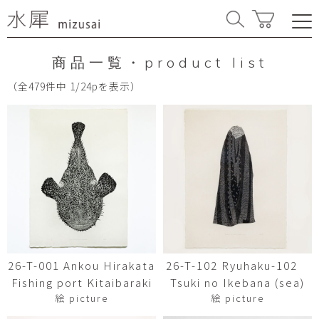
商品一覧・product list
（全479件中 1/24pを表示）
26-T-001 Ankou Hirakata
26-T-102 Ryuhaku-102
Fishing port Kitaibaraki
Tsuki no Ikebana (sea)
絵 picture
絵 picture