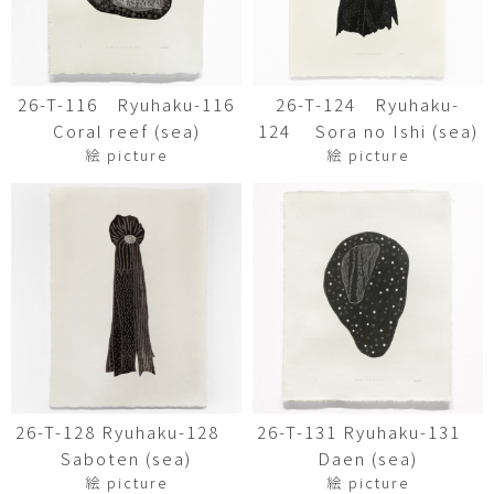
26-T-116 Ryuhaku-116
26-T-124 Ryuhaku-
Coral reef (sea)
124 Sora no Ishi (sea)
絵 picture
絵 picture
26-T-128 Ryuhaku-128
26-T-131 Ryuhaku-131
Saboten (sea)
Daen (sea)
絵 picture
絵 picture