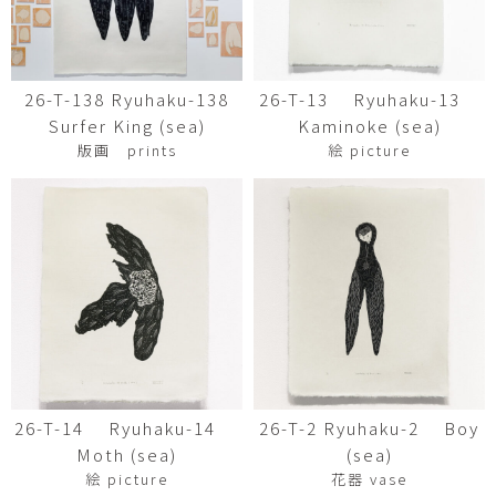
26-T-138 Ryuhaku-138
26-T-13 Ryuhaku-13
Surfer King (sea)
Kaminoke (sea)
版画 prints
絵 picture
26-T-14 Ryuhaku-14
26-T-2 Ryuhaku-2 Boy
Moth (sea)
(sea)
絵 picture
花器 vase