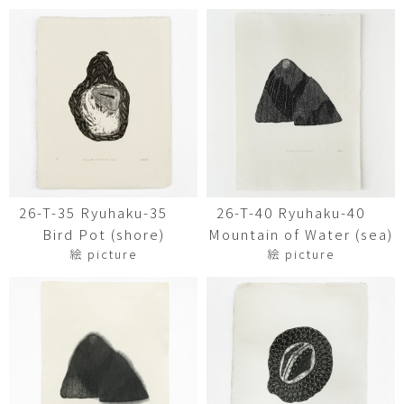
26-T-35 Ryuhaku-35
26-T-40 Ryuhaku-40
Bird Pot (shore)
Mountain of Water (sea)
絵 picture
絵 picture