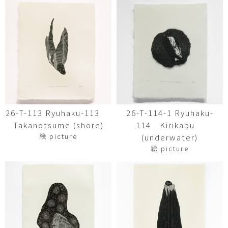
26-T-113 Ryuhaku-113
26-T-114-1 Ryuhaku-
Takanotsume (shore)
114 Kirikabu
絵 picture
(underwater)
絵 picture