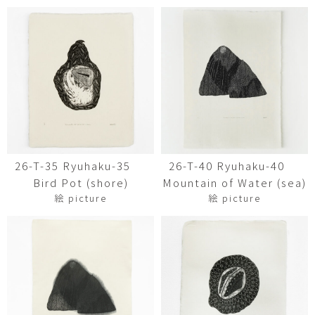
26-T-35 Ryuhaku-35
26-T-40 Ryuhaku-40
Bird Pot (shore)
Mountain of Water (sea)
絵 picture
絵 picture