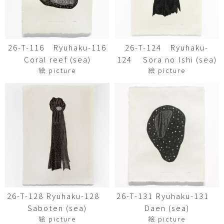
26-T-116 Ryuhaku-116
26-T-124 Ryuhaku-
Coral reef (sea)
124 Sora no Ishi (sea)
絵 picture
絵 picture
26-T-128 Ryuhaku-128
26-T-131 Ryuhaku-131
Saboten (sea)
Daen (sea)
絵 picture
絵 picture