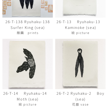
26-T-138 Ryuhaku-138
26-T-13 Ryuhaku-13
Surfer King (sea)
Kaminoke (sea)
版画 prints
絵 picture
26-T-14 Ryuhaku-14
26-T-2 Ryuhaku-2 Boy
Moth (sea)
(sea)
絵 picture
花器 vase