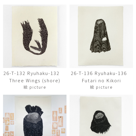
26-T-132 Ryuhaku-132
26-T-136 Ryuhaku-136
Three Wings (shore)
Futari no Kikori
絵 picture
絵 picture