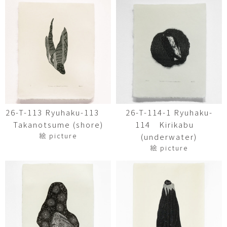
26-T-113 Ryuhaku-113
26-T-114-1 Ryuhaku-
Takanotsume (shore)
114 Kirikabu
絵 picture
(underwater)
絵 picture