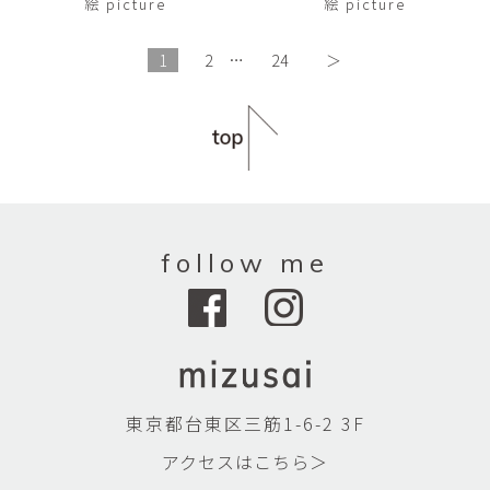
絵 picture
絵 picture
1
2
…
24
＞
follow me
東京都台東区三筋1-6-2 3F
アクセスはこちら＞