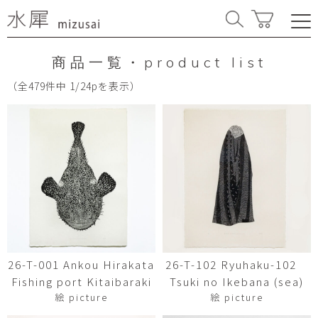
商品一覧・product list
（全479件中 1/24pを表示）
26-T-001 Ankou Hirakata
26-T-102 Ryuhaku-102
Fishing port Kitaibaraki
Tsuki no Ikebana (sea)
絵 picture
絵 picture