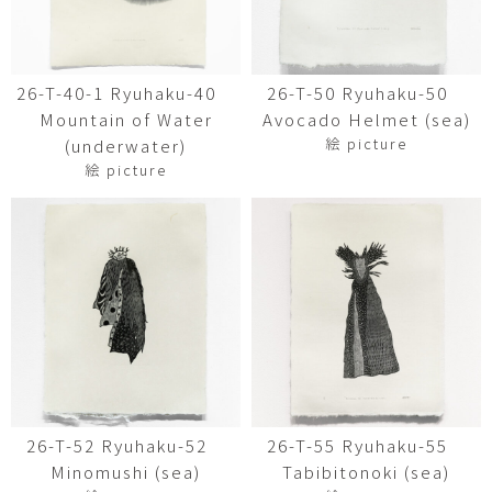
26-T-40-1 Ryuhaku-40
26-T-50 Ryuhaku-50
Mountain of Water
Avocado Helmet (sea)
絵 picture
(underwater)
絵 picture
26-T-52 Ryuhaku-52
26-T-55 Ryuhaku-55
Minomushi (sea)
Tabibitonoki (sea)