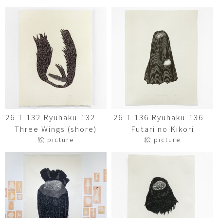
26-T-132 Ryuhaku-132
26-T-136 Ryuhaku-136
Three Wings (shore)
Futari no Kikori
絵 picture
絵 picture