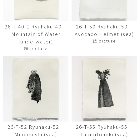
26-T-40-1 Ryuhaku-40
26-T-50 Ryuhaku-50
Mountain of Water
Avocado Helmet (sea)
絵 picture
(underwater)
絵 picture
26-T-52 Ryuhaku-52
26-T-55 Ryuhaku-55
Minomushi (sea)
Tabibitonoki (sea)