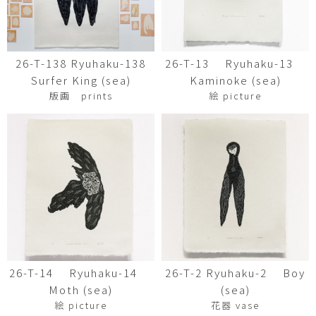
26-T-138 Ryuhaku-138
26-T-13 Ryuhaku-13
Surfer King (sea)
Kaminoke (sea)
版画 prints
絵 picture
26-T-14 Ryuhaku-14
26-T-2 Ryuhaku-2 Boy
Moth (sea)
(sea)
絵 picture
花器 vase