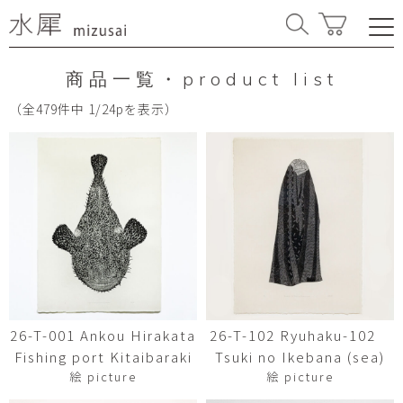
商品一覧・product list
（全479件中 1/24pを表示）
26-T-001 Ankou Hirakata
26-T-102 Ryuhaku-102
Fishing port Kitaibaraki
Tsuki no Ikebana (sea)
絵 picture
絵 picture