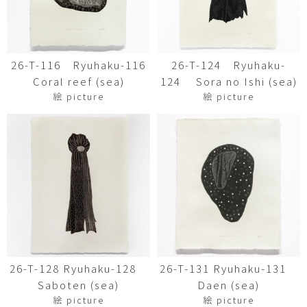
26-T-116 Ryuhaku-116
26-T-124 Ryuhaku-
Coral reef (sea)
124 Sora no Ishi (sea)
絵 picture
絵 picture
26-T-128 Ryuhaku-128
26-T-131 Ryuhaku-131
Saboten (sea)
Daen (sea)
絵 picture
絵 picture