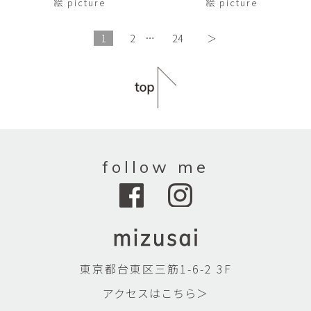
絵 picture
絵 picture
1
2
…
24
＞
follow me
東京都台東区三筋1-6-2 3F
アクセスはこちら＞