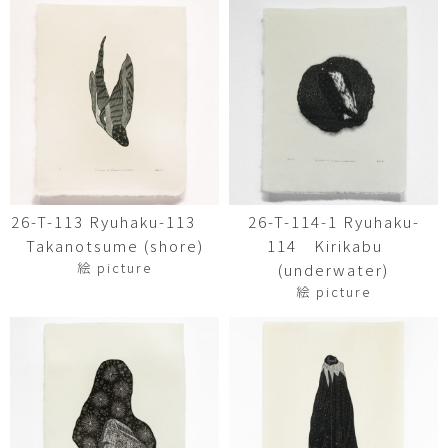
26-T-113 Ryuhaku-113
26-T-114-1 Ryuhaku-
Takanotsume (shore)
114 Kirikabu
絵 picture
(underwater)
絵 picture