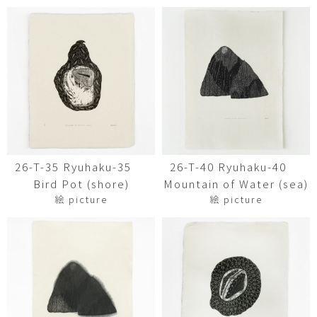
26-T-35 Ryuhaku-35
26-T-40 Ryuhaku-40
Bird Pot (shore)
Mountain of Water (sea)
絵 picture
絵 picture