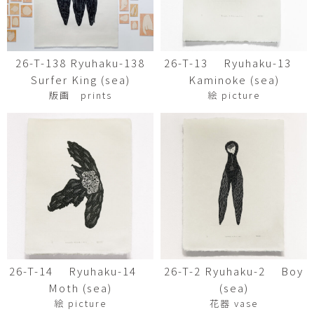
26-T-138 Ryuhaku-138
26-T-13 Ryuhaku-13
Surfer King (sea)
Kaminoke (sea)
版画 prints
絵 picture
26-T-14 Ryuhaku-14
26-T-2 Ryuhaku-2 Boy
Moth (sea)
(sea)
絵 picture
花器 vase