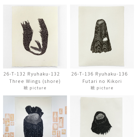
26-T-132 Ryuhaku-132
26-T-136 Ryuhaku-136
Three Wings (shore)
Futari no Kikori
絵 picture
絵 picture