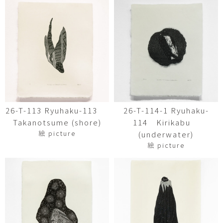
26-T-113 Ryuhaku-113
26-T-114-1 Ryuhaku-
Takanotsume (shore)
114 Kirikabu
絵 picture
(underwater)
絵 picture