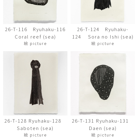
26-T-116 Ryuhaku-116
26-T-124 Ryuhaku-
Coral reef (sea)
124 Sora no Ishi (sea)
絵 picture
絵 picture
26-T-128 Ryuhaku-128
26-T-131 Ryuhaku-131
Saboten (sea)
Daen (sea)
絵 picture
絵 picture