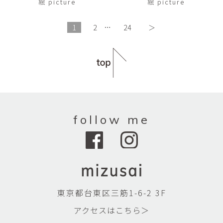
絵 picture
絵 picture
1
2
…
24
＞
follow me
東京都台東区三筋1-6-2 3F
アクセスはこちら＞