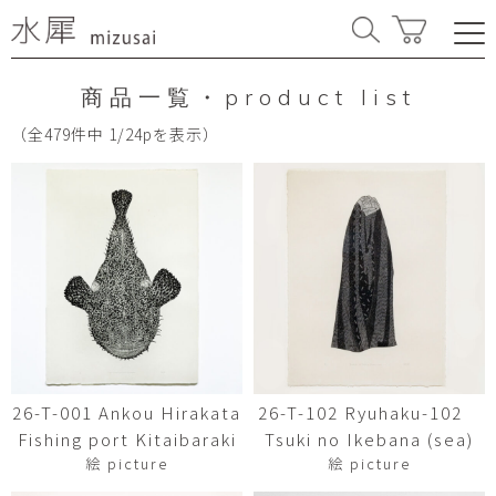
商品一覧・product list
（全479件中 1/24pを表示）
26-T-001 Ankou Hirakata
26-T-102 Ryuhaku-102
Fishing port Kitaibaraki
Tsuki no Ikebana (sea)
絵 picture
絵 picture