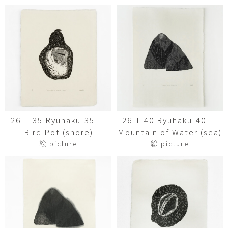
26-T-35 Ryuhaku-35
26-T-40 Ryuhaku-40
Bird Pot (shore)
Mountain of Water (sea)
絵 picture
絵 picture