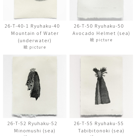
26-T-40-1 Ryuhaku-40
26-T-50 Ryuhaku-50
Mountain of Water
Avocado Helmet (sea)
絵 picture
(underwater)
絵 picture
26-T-52 Ryuhaku-52
26-T-55 Ryuhaku-55
Minomushi (sea)
Tabibitonoki (sea)