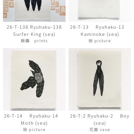
26-T-138 Ryuhaku-138
26-T-13 Ryuhaku-13
Surfer King (sea)
Kaminoke (sea)
版画 prints
絵 picture
26-T-14 Ryuhaku-14
26-T-2 Ryuhaku-2 Boy
Moth (sea)
(sea)
絵 picture
花器 vase