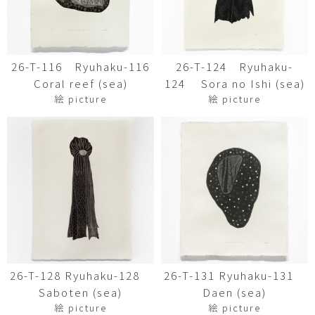
26-T-116 Ryuhaku-116
26-T-124 Ryuhaku-
Coral reef (sea)
124 Sora no Ishi (sea)
絵 picture
絵 picture
26-T-128 Ryuhaku-128
26-T-131 Ryuhaku-131
Saboten (sea)
Daen (sea)
絵 picture
絵 picture