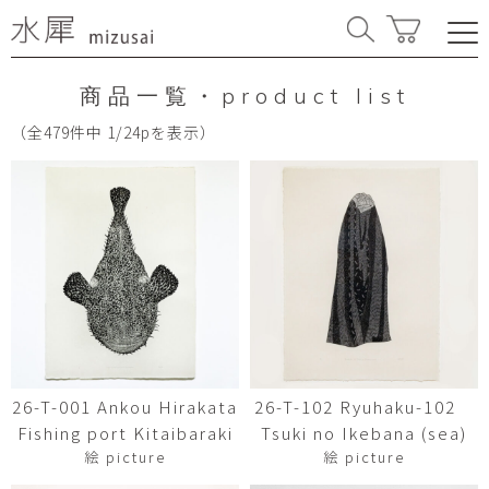
商品一覧・product list
（全479件中 1/24pを表示）
26-T-001 Ankou Hirakata
26-T-102 Ryuhaku-102
Fishing port Kitaibaraki
Tsuki no Ikebana (sea)
絵 picture
絵 picture