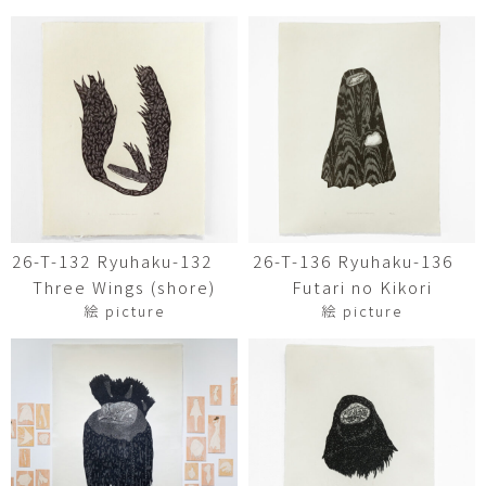
26-T-132 Ryuhaku-132
26-T-136 Ryuhaku-136
Three Wings (shore)
Futari no Kikori
絵 picture
絵 picture