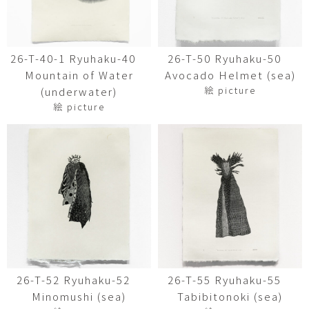
26-T-40-1 Ryuhaku-40
26-T-50 Ryuhaku-50
Mountain of Water
Avocado Helmet (sea)
絵 picture
(underwater)
絵 picture
26-T-52 Ryuhaku-52
26-T-55 Ryuhaku-55
Minomushi (sea)
Tabibitonoki (sea)