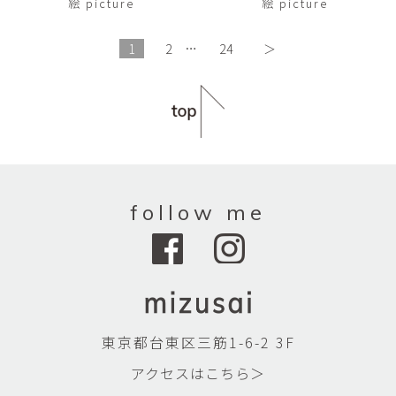
絵 picture
絵 picture
1
2
…
24
＞
follow me
東京都台東区三筋1-6-2 3F
アクセスはこちら＞