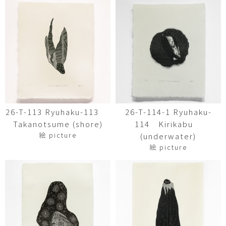
26-T-113 Ryuhaku-113
26-T-114-1 Ryuhaku-
Takanotsume (shore)
114 Kirikabu
絵 picture
(underwater)
絵 picture