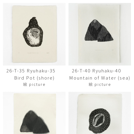
26-T-35 Ryuhaku-35
26-T-40 Ryuhaku-40
Bird Pot (shore)
Mountain of Water (sea)
絵 picture
絵 picture