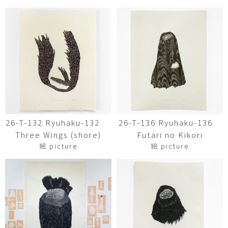
26-T-132 Ryuhaku-132
26-T-136 Ryuhaku-136
Three Wings (shore)
Futari no Kikori
絵 picture
絵 picture