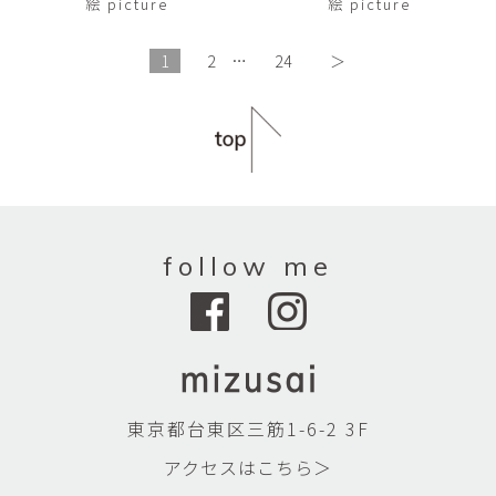
絵 picture
絵 picture
1
2
…
24
＞
follow me
東京都台東区三筋1-6-2 3F
アクセスはこちら＞