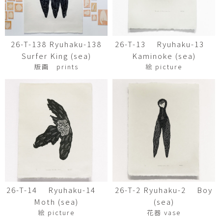
26-T-138 Ryuhaku-138
26-T-13 Ryuhaku-13
Surfer King (sea)
Kaminoke (sea)
版画 prints
絵 picture
26-T-14 Ryuhaku-14
26-T-2 Ryuhaku-2 Boy
Moth (sea)
(sea)
絵 picture
花器 vase