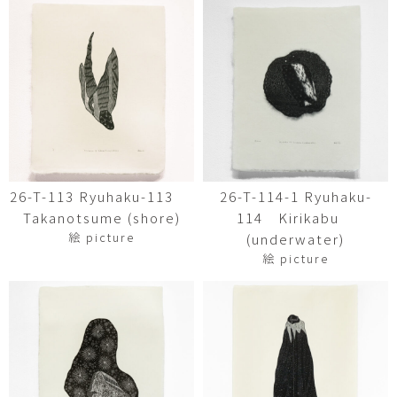
26-T-113 Ryuhaku-113
26-T-114-1 Ryuhaku-
Takanotsume (shore)
114 Kirikabu
絵 picture
(underwater)
絵 picture