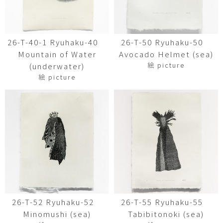
26-T-40-1 Ryuhaku-40
26-T-50 Ryuhaku-50
Mountain of Water
Avocado Helmet (sea)
絵 picture
(underwater)
絵 picture
26-T-52 Ryuhaku-52
26-T-55 Ryuhaku-55
Minomushi (sea)
Tabibitonoki (sea)