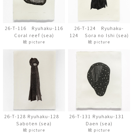
26-T-116 Ryuhaku-116
26-T-124 Ryuhaku-
Coral reef (sea)
124 Sora no Ishi (sea)
絵 picture
絵 picture
26-T-128 Ryuhaku-128
26-T-131 Ryuhaku-131
Saboten (sea)
Daen (sea)
絵 picture
絵 picture