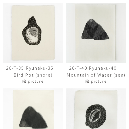
26-T-35 Ryuhaku-35
26-T-40 Ryuhaku-40
Bird Pot (shore)
Mountain of Water (sea)
絵 picture
絵 picture