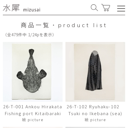
商品一覧・product list
（全479件中 1/24pを表示）
26-T-001 Ankou Hirakata
26-T-102 Ryuhaku-102
Fishing port Kitaibaraki
Tsuki no Ikebana (sea)
絵 picture
絵 picture