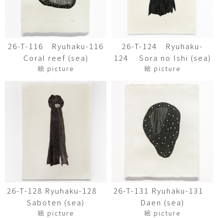
26-T-116 Ryuhaku-116
26-T-124 Ryuhaku-
Coral reef (sea)
124 Sora no Ishi (sea)
絵 picture
絵 picture
26-T-128 Ryuhaku-128
26-T-131 Ryuhaku-131
Saboten (sea)
Daen (sea)
絵 picture
絵 picture