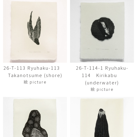
26-T-113 Ryuhaku-113
26-T-114-1 Ryuhaku-
Takanotsume (shore)
114 Kirikabu
絵 picture
(underwater)
絵 picture