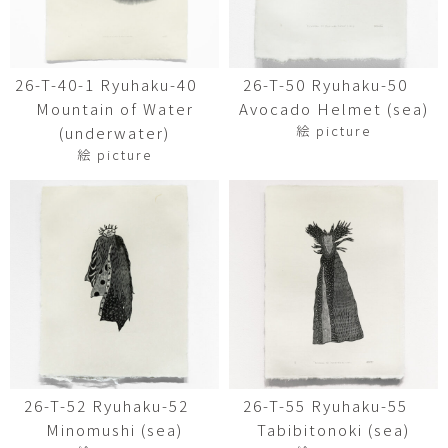
26-T-40-1 Ryuhaku-40
26-T-50 Ryuhaku-50
Mountain of Water
Avocado Helmet (sea)
絵 picture
(underwater)
絵 picture
26-T-52 Ryuhaku-52
26-T-55 Ryuhaku-55
Minomushi (sea)
Tabibitonoki (sea)