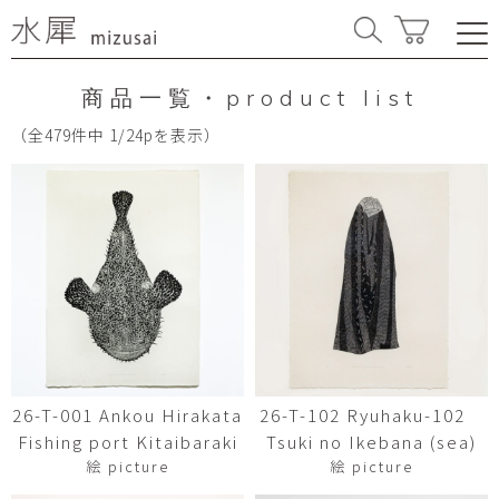
商品一覧・product list
（全479件中 1/24pを表示）
26-T-001 Ankou Hirakata
26-T-102 Ryuhaku-102
Fishing port Kitaibaraki
Tsuki no Ikebana (sea)
絵 picture
絵 picture