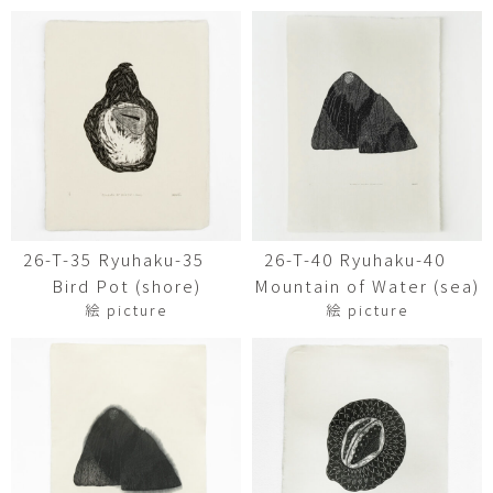
26-T-35 Ryuhaku-35
26-T-40 Ryuhaku-40
Bird Pot (shore)
Mountain of Water (sea)
絵 picture
絵 picture