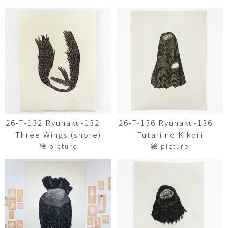
26-T-132 Ryuhaku-132
26-T-136 Ryuhaku-136
Three Wings (shore)
Futari no Kikori
絵 picture
絵 picture