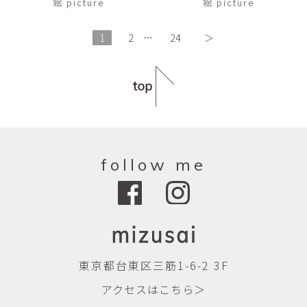
絵 picture
絵 picture
1
2
…
24
＞
follow me
東京都台東区三筋1-6-2 3F
アクセスはこちら＞