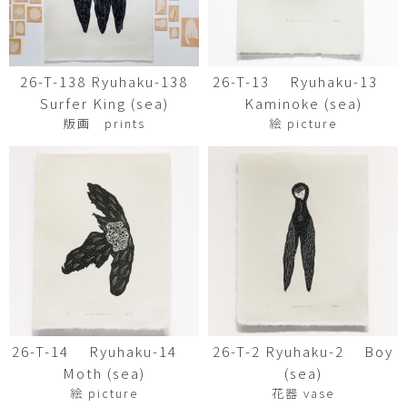
26-T-138 Ryuhaku-138
26-T-13 Ryuhaku-13
Surfer King (sea)
Kaminoke (sea)
版画 prints
絵 picture
26-T-14 Ryuhaku-14
26-T-2 Ryuhaku-2 Boy
Moth (sea)
(sea)
絵 picture
花器 vase