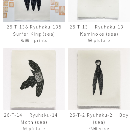
26-T-138 Ryuhaku-138
26-T-13 Ryuhaku-13
Surfer King (sea)
Kaminoke (sea)
版画 prints
絵 picture
26-T-14 Ryuhaku-14
26-T-2 Ryuhaku-2 Boy
Moth (sea)
(sea)
絵 picture
花器 vase