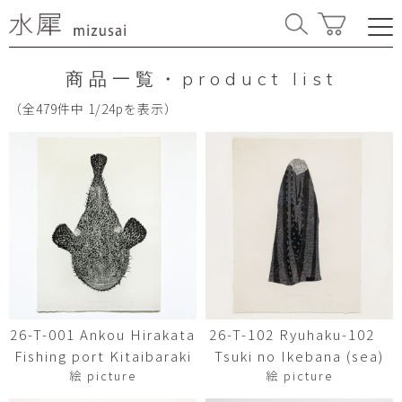
商品一覧・product list
（全479件中 1/24pを表示）
26-T-001 Ankou Hirakata
26-T-102 Ryuhaku-102
Fishing port Kitaibaraki
Tsuki no Ikebana (sea)
絵 picture
絵 picture