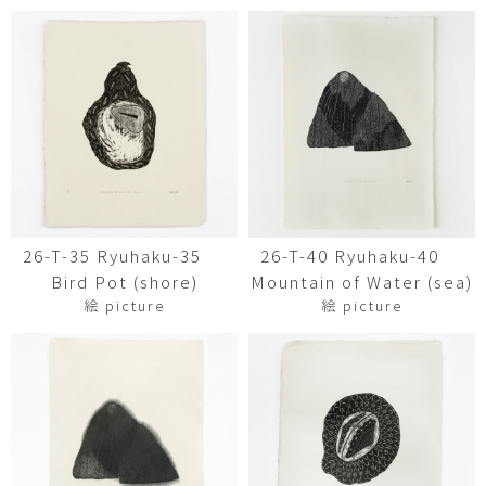
26-T-35 Ryuhaku-35
26-T-40 Ryuhaku-40
Bird Pot (shore)
Mountain of Water (sea)
絵 picture
絵 picture