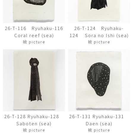
26-T-116 Ryuhaku-116
26-T-124 Ryuhaku-
Coral reef (sea)
124 Sora no Ishi (sea)
絵 picture
絵 picture
26-T-128 Ryuhaku-128
26-T-131 Ryuhaku-131
Saboten (sea)
Daen (sea)
絵 picture
絵 picture