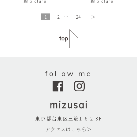
絵 picture
絵 picture
1
2
…
24
＞
follow me
東京都台東区三筋1-6-2 3F
アクセスはこちら＞