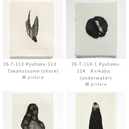
26-T-113 Ryuhaku-113
26-T-114-1 Ryuhaku-
Takanotsume (shore)
114 Kirikabu
絵 picture
(underwater)
絵 picture