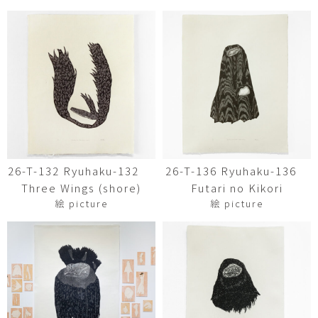
26-T-132 Ryuhaku-132
26-T-136 Ryuhaku-136
Three Wings (shore)
Futari no Kikori
絵 picture
絵 picture