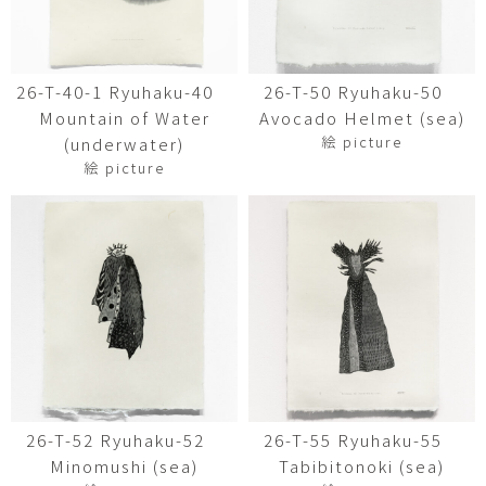
26-T-40-1 Ryuhaku-40
26-T-50 Ryuhaku-50
Mountain of Water
Avocado Helmet (sea)
絵 picture
(underwater)
絵 picture
26-T-52 Ryuhaku-52
26-T-55 Ryuhaku-55
Minomushi (sea)
Tabibitonoki (sea)