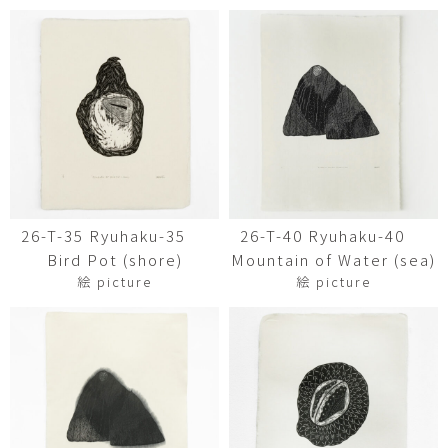
26-T-35 Ryuhaku-35
26-T-40 Ryuhaku-40
Bird Pot (shore)
Mountain of Water (sea)
絵 picture
絵 picture