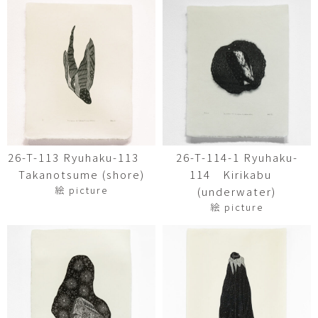
26-T-113 Ryuhaku-113
26-T-114-1 Ryuhaku-
Takanotsume (shore)
114 Kirikabu
絵 picture
(underwater)
絵 picture