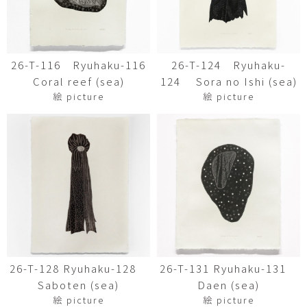
26-T-116 Ryuhaku-116
26-T-124 Ryuhaku-
Coral reef (sea)
124 Sora no Ishi (sea)
絵 picture
絵 picture
26-T-128 Ryuhaku-128
26-T-131 Ryuhaku-131
Saboten (sea)
Daen (sea)
絵 picture
絵 picture