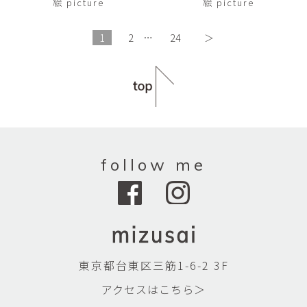
絵 picture
絵 picture
1
2
…
24
＞
follow me
東京都台東区三筋1-6-2 3F
アクセスはこちら＞