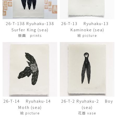
26-T-138 Ryuhaku-138
26-T-13 Ryuhaku-13
Surfer King (sea)
Kaminoke (sea)
版画 prints
絵 picture
26-T-14 Ryuhaku-14
26-T-2 Ryuhaku-2 Boy
Moth (sea)
(sea)
絵 picture
花器 vase