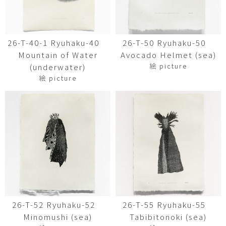
26-T-40-1 Ryuhaku-40
26-T-50 Ryuhaku-50
Mountain of Water
Avocado Helmet (sea)
絵 picture
(underwater)
絵 picture
26-T-52 Ryuhaku-52
26-T-55 Ryuhaku-55
Minomushi (sea)
Tabibitonoki (sea)