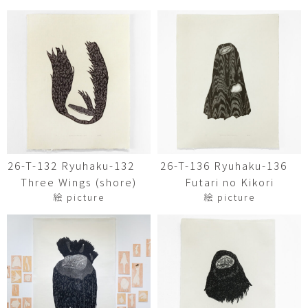
26-T-132 Ryuhaku-132
26-T-136 Ryuhaku-136
Three Wings (shore)
Futari no Kikori
絵 picture
絵 picture