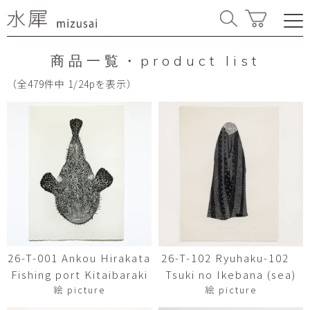
商品一覧・product list
（全479件中 1/24pを表示）
26-T-001 Ankou Hirakata
26-T-102 Ryuhaku-102
Fishing port Kitaibaraki
Tsuki no Ikebana (sea)
絵 picture
絵 picture