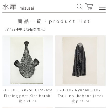
商品一覧・product list
（全479件中 1/24pを表示）
26-T-001 Ankou Hirakata
26-T-102 Ryuhaku-102
Fishing port Kitaibaraki
Tsuki no Ikebana (sea)
絵 picture
絵 picture