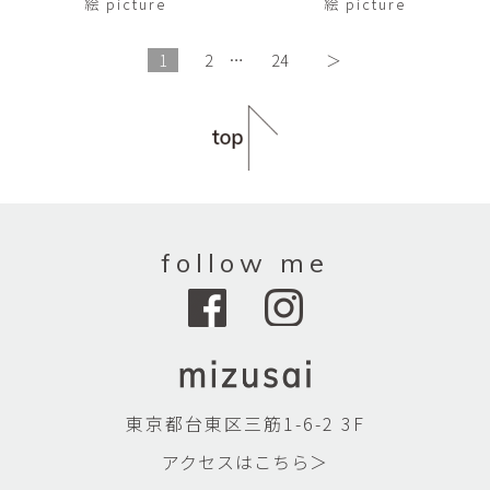
絵 picture
絵 picture
1
2
…
24
＞
follow me
東京都台東区三筋1-6-2 3F
アクセスはこちら＞