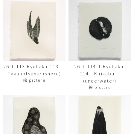
26-T-113 Ryuhaku-113
26-T-114-1 Ryuhaku-
Takanotsume (shore)
114 Kirikabu
絵 picture
(underwater)
絵 picture