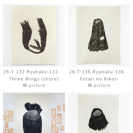
26-T-132 Ryuhaku-132
26-T-136 Ryuhaku-136
Three Wings (shore)
Futari no Kikori
絵 picture
絵 picture