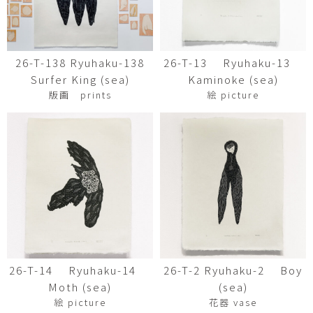
26-T-138 Ryuhaku-138
26-T-13 Ryuhaku-13
Surfer King (sea)
Kaminoke (sea)
版画 prints
絵 picture
26-T-14 Ryuhaku-14
26-T-2 Ryuhaku-2 Boy
Moth (sea)
(sea)
絵 picture
花器 vase