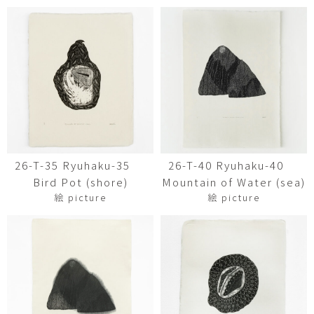
26-T-35 Ryuhaku-35
26-T-40 Ryuhaku-40
Bird Pot (shore)
Mountain of Water (sea)
絵 picture
絵 picture