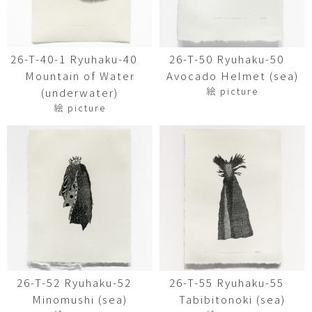
26-T-40-1 Ryuhaku-40
26-T-50 Ryuhaku-50
Mountain of Water
Avocado Helmet (sea)
絵 picture
(underwater)
絵 picture
26-T-52 Ryuhaku-52
26-T-55 Ryuhaku-55
Minomushi (sea)
Tabibitonoki (sea)