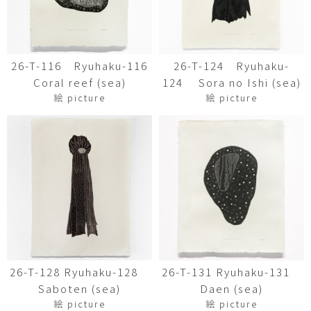
26-T-116 Ryuhaku-116
26-T-124 Ryuhaku-
Coral reef (sea)
124 Sora no Ishi (sea)
絵 picture
絵 picture
26-T-128 Ryuhaku-128
26-T-131 Ryuhaku-131
Saboten (sea)
Daen (sea)
絵 picture
絵 picture