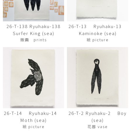
26-T-138 Ryuhaku-138
26-T-13 Ryuhaku-13
Surfer King (sea)
Kaminoke (sea)
版画 prints
絵 picture
26-T-14 Ryuhaku-14
26-T-2 Ryuhaku-2 Boy
Moth (sea)
(sea)
絵 picture
花器 vase