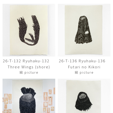
26-T-132 Ryuhaku-132
26-T-136 Ryuhaku-136
Three Wings (shore)
Futari no Kikori
絵 picture
絵 picture