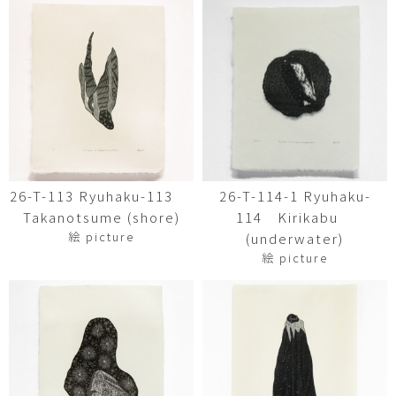
26-T-113 Ryuhaku-113
26-T-114-1 Ryuhaku-
Takanotsume (shore)
114 Kirikabu
絵 picture
(underwater)
絵 picture