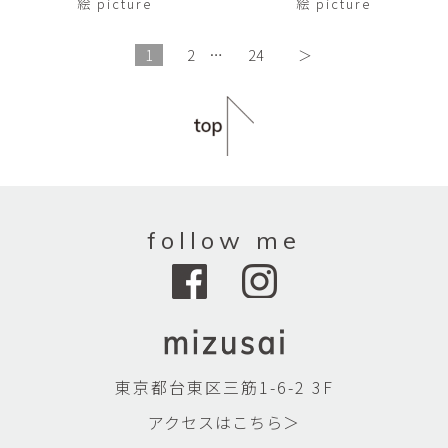
絵 picture
絵 picture
1
2
…
24
＞
follow me
東京都台東区三筋1-6-2 3F
アクセスはこちら＞