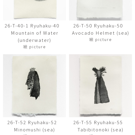
26-T-40-1 Ryuhaku-40
26-T-50 Ryuhaku-50
Mountain of Water
Avocado Helmet (sea)
絵 picture
(underwater)
絵 picture
26-T-52 Ryuhaku-52
26-T-55 Ryuhaku-55
Minomushi (sea)
Tabibitonoki (sea)