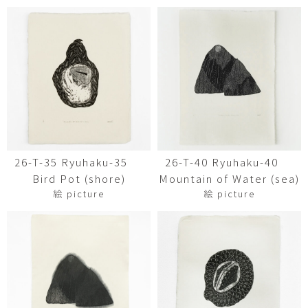
26-T-35 Ryuhaku-35
26-T-40 Ryuhaku-40
Bird Pot (shore)
Mountain of Water (sea)
絵 picture
絵 picture