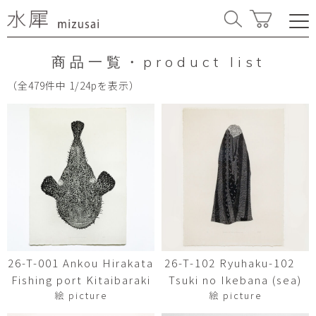
商品一覧・product list
（全479件中 1/24pを表示）
26-T-001 Ankou Hirakata
26-T-102 Ryuhaku-102
Fishing port Kitaibaraki
Tsuki no Ikebana (sea)
絵 picture
絵 picture