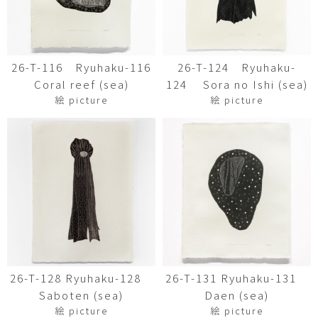
26-T-116 Ryuhaku-116
26-T-124 Ryuhaku-
Coral reef (sea)
124 Sora no Ishi (sea)
絵 picture
絵 picture
26-T-128 Ryuhaku-128
26-T-131 Ryuhaku-131
Saboten (sea)
Daen (sea)
絵 picture
絵 picture