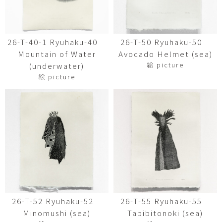
26-T-40-1 Ryuhaku-40
26-T-50 Ryuhaku-50
Mountain of Water
Avocado Helmet (sea)
絵 picture
(underwater)
絵 picture
26-T-52 Ryuhaku-52
26-T-55 Ryuhaku-55
Minomushi (sea)
Tabibitonoki (sea)