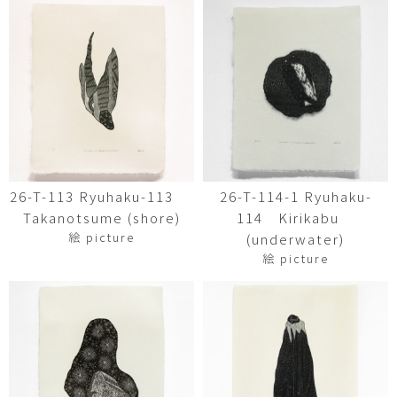
26-T-113 Ryuhaku-113
26-T-114-1 Ryuhaku-
Takanotsume (shore)
114 Kirikabu
絵 picture
(underwater)
絵 picture