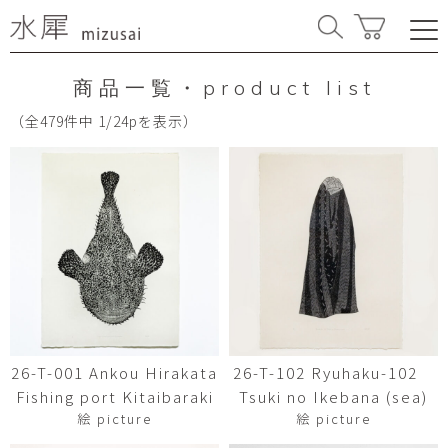
商品一覧・product list
（全479件中 1/24pを表示）
26-T-001 Ankou Hirakata
26-T-102 Ryuhaku-102
Fishing port Kitaibaraki
Tsuki no Ikebana (sea)
絵 picture
絵 picture