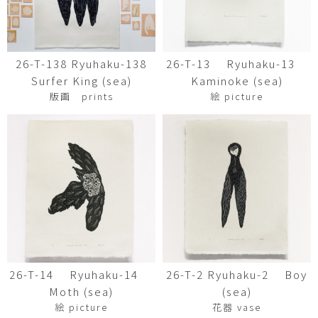
26-T-138 Ryuhaku-138
26-T-13 Ryuhaku-13
Surfer King (sea)
Kaminoke (sea)
版画 prints
絵 picture
26-T-14 Ryuhaku-14
26-T-2 Ryuhaku-2 Boy
Moth (sea)
(sea)
絵 picture
花器 vase