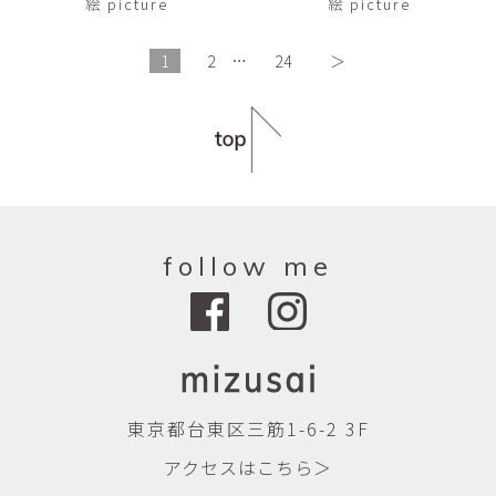
絵 picture
絵 picture
1
2
…
24
＞
follow me
東京都台東区三筋1-6-2 3F
アクセスはこちら＞