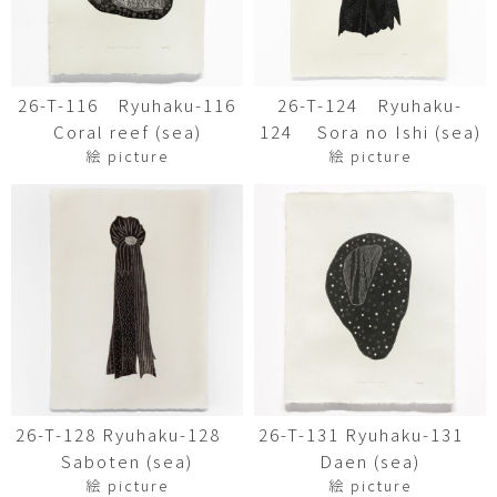
26-T-116 Ryuhaku-116
26-T-124 Ryuhaku-
Coral reef (sea)
124 Sora no Ishi (sea)
絵 picture
絵 picture
26-T-128 Ryuhaku-128
26-T-131 Ryuhaku-131
Saboten (sea)
Daen (sea)
絵 picture
絵 picture