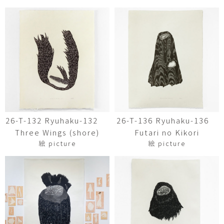
26-T-132 Ryuhaku-132
26-T-136 Ryuhaku-136
Three Wings (shore)
Futari no Kikori
絵 picture
絵 picture