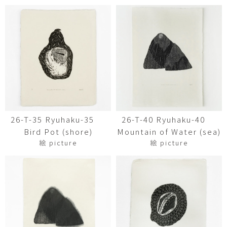
26-T-35 Ryuhaku-35
26-T-40 Ryuhaku-40
Bird Pot (shore)
Mountain of Water (sea)
絵 picture
絵 picture