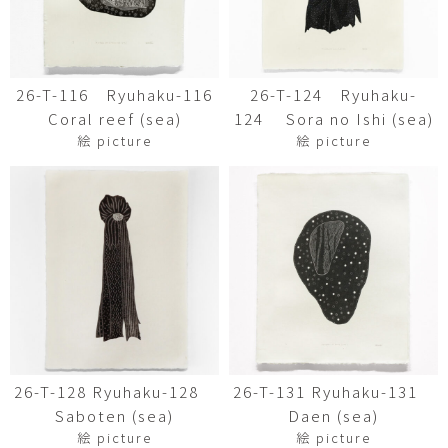
26-T-116 Ryuhaku-116
26-T-124 Ryuhaku-
Coral reef (sea)
124 Sora no Ishi (sea)
絵 picture
絵 picture
26-T-128 Ryuhaku-128
26-T-131 Ryuhaku-131
Saboten (sea)
Daen (sea)
絵 picture
絵 picture