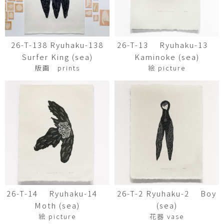
26-T-138 Ryuhaku-138
26-T-13 Ryuhaku-13
Surfer King (sea)
Kaminoke (sea)
版画 prints
絵 picture
26-T-14 Ryuhaku-14
26-T-2 Ryuhaku-2 Boy
Moth (sea)
(sea)
絵 picture
花器 vase