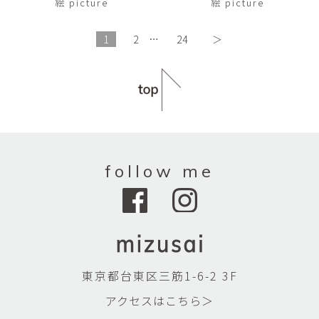
絵 picture
絵 picture
1
2
…
24
＞
follow me
東京都台東区三筋1-6-2 3F
アクセスはこちら＞