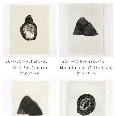
26-T-35 Ryuhaku-35
26-T-40 Ryuhaku-40
Bird Pot (shore)
Mountain of Water (sea)
絵 picture
絵 picture