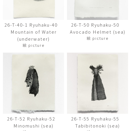
26-T-40-1 Ryuhaku-40
26-T-50 Ryuhaku-50
Mountain of Water
Avocado Helmet (sea)
絵 picture
(underwater)
絵 picture
26-T-52 Ryuhaku-52
26-T-55 Ryuhaku-55
Minomushi (sea)
Tabibitonoki (sea)