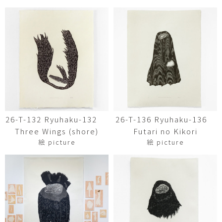
26-T-132 Ryuhaku-132
26-T-136 Ryuhaku-136
Three Wings (shore)
Futari no Kikori
絵 picture
絵 picture