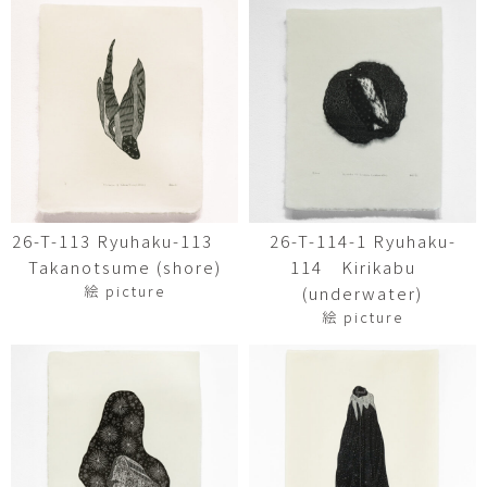
26-T-113 Ryuhaku-113
26-T-114-1 Ryuhaku-
Takanotsume (shore)
114 Kirikabu
絵 picture
(underwater)
絵 picture