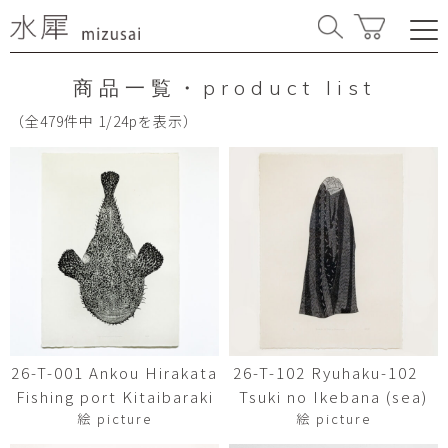
商品一覧・product list
（全479件中 1/24pを表示）
26-T-001 Ankou Hirakata
26-T-102 Ryuhaku-102
Fishing port Kitaibaraki
Tsuki no Ikebana (sea)
絵 picture
絵 picture