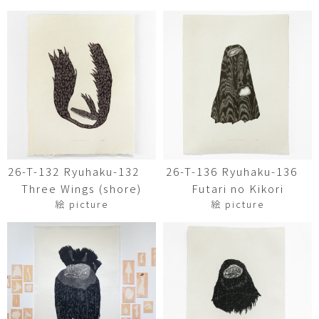
26-T-132 Ryuhaku-132
26-T-136 Ryuhaku-136
Three Wings (shore)
Futari no Kikori
絵 picture
絵 picture