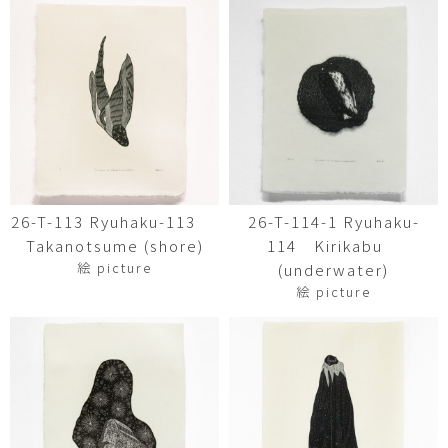
26-T-113 Ryuhaku-113
26-T-114-1 Ryuhaku-
Takanotsume (shore)
114 Kirikabu
絵 picture
(underwater)
絵 picture