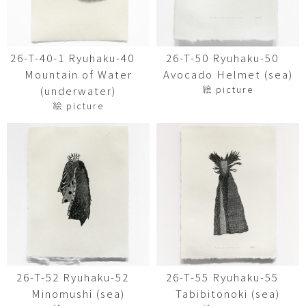
26-T-40-1 Ryuhaku-40
26-T-50 Ryuhaku-50
Mountain of Water
Avocado Helmet (sea)
絵 picture
(underwater)
絵 picture
26-T-52 Ryuhaku-52
26-T-55 Ryuhaku-55
Minomushi (sea)
Tabibitonoki (sea)