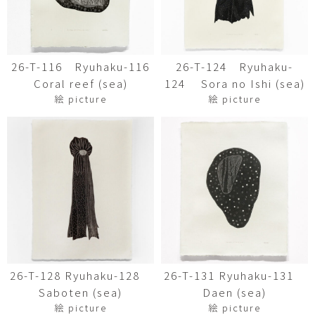
26-T-116 Ryuhaku-116
26-T-124 Ryuhaku-
Coral reef (sea)
124 Sora no Ishi (sea)
絵 picture
絵 picture
26-T-128 Ryuhaku-128
26-T-131 Ryuhaku-131
Saboten (sea)
Daen (sea)
絵 picture
絵 picture