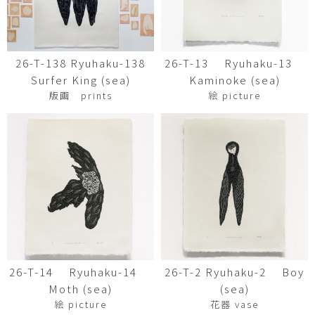
26-T-138 Ryuhaku-138
26-T-13 Ryuhaku-13
Surfer King (sea)
Kaminoke (sea)
版画 prints
絵 picture
26-T-14 Ryuhaku-14
26-T-2 Ryuhaku-2 Boy
Moth (sea)
(sea)
絵 picture
花器 vase