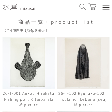
商品一覧・product list
（全479件中 1/24pを表示）
26-T-001 Ankou Hirakata
26-T-102 Ryuhaku-102
Fishing port Kitaibaraki
Tsuki no Ikebana (sea)
絵 picture
絵 picture