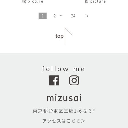
絵 picture
絵 picture
1
2
…
24
＞
follow me
東京都台東区三筋1-6-2 3F
アクセスはこちら＞