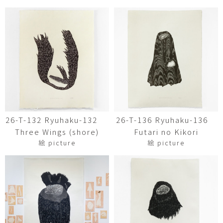
26-T-132 Ryuhaku-132
26-T-136 Ryuhaku-136
Three Wings (shore)
Futari no Kikori
絵 picture
絵 picture