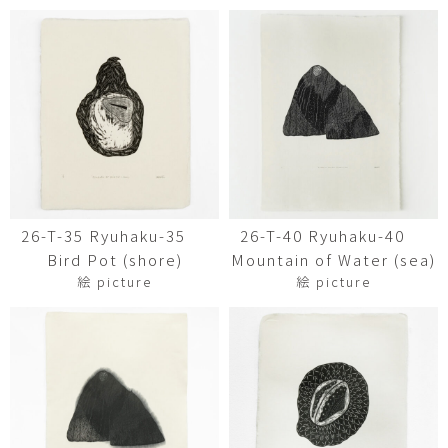
26-T-35 Ryuhaku-35
26-T-40 Ryuhaku-40
Bird Pot (shore)
Mountain of Water (sea)
絵 picture
絵 picture