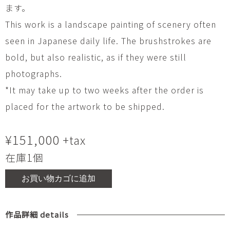
ます。
This work is a landscape painting of scenery often
seen in Japanese daily life. The brushstrokes are
bold, but also realistic, as if they were still
photographs.
*It may take up to two weeks after the order is
placed for the artwork to be shipped.
¥
151,000
+tax
在庫1個
お買い物カゴに追加
作品詳細 details