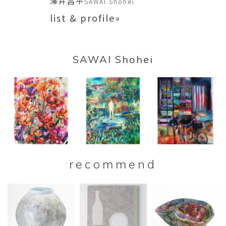
澤井昌平
SAWAI Shohei
list & profile»
SAWAI Shohei
recommend