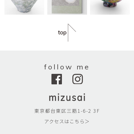
follow me
東京都台東区三筋1-6-2 3F
アクセスはこちら＞