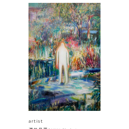
artist