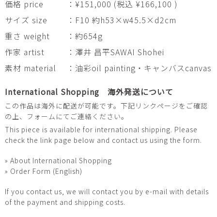
価格 price
：¥151,000 (税込 ¥166,100 )
サイズ size
：F10 約h53×w45.5×d2cm
重さ weight
：約654g
作家 artist
：澤井 昌平SAWAI Shohei
素材 material
：油彩oil painting・キャンバスcanvas
International Shopping 海外発送について
この作品は海外に配送が可能です。下記リンクページをご確認
の上、フォームにてご連絡ください。
This piece is available for international shipping. Please
check the link page below and contact us using the form.
» About International Shopping
» Order Form (English)
If you contact us, we will contact you by e-mail with details
of the payment and shipping costs.